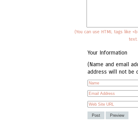
(You can use HTML tags like <b>
text
Your Information
(Name and email add
address will not be 