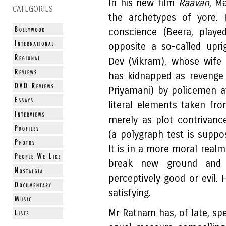
In his new film
Raavan
, M
CATEGORIES
the archetypes of yore. 
conscience (Beera, playe
opposite a so-called upri
Dev (Vikram), whose wife
has kidnapped as revenge f
Priyamani) by policemen af
literal elements taken fr
merely as plot contrivance
(a polygraph test is supp
It is in a more moral realm 
break new ground and 
perceptively good or evil.
satisfying.
Mr Ratnam has, of late, spe