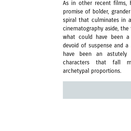
As in other recent films,
promise of bolder, grander
spiral that culminates in 
cinematography aside, the f
what could have been a we
devoid of suspense and a
have been an astutely r
characters that fall m
archetypal proportions.