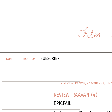
Film 
SUBSCRIBE
HOME
ABOUT US
« REVIEW: RAAVAN, RAAVANAN (3)
|
MA
REVIEW: RAAVAN (4)
EPICFAIL