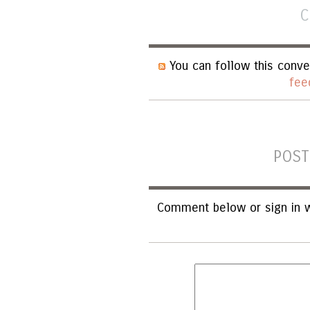
C
You can follow this conve
fee
POST
Comment below or sign in w