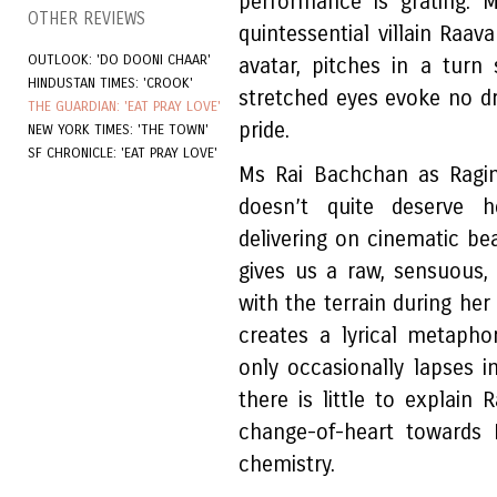
performance is grating. 
OTHER REVIEWS
quintessential villain Raa
OUTLOOK: 'DO DOONI CHAAR'
avatar, pitches in a turn
HINDUSTAN TIMES: 'CROOK'
stretched eyes evoke no dre
THE GUARDIAN: 'EAT PRAY LOVE'
pride.
NEW YORK TIMES: 'THE TOWN'
SF CHRONICLE: 'EAT PRAY LOVE'
Ms Rai Bachchan as Ragini 
doesn’t quite deserve h
delivering on cinematic be
gives us a raw, sensuous,
with the terrain during her
creates a lyrical metapho
only occasionally lapses i
there is little to explain 
change-of-heart towards 
chemistry.