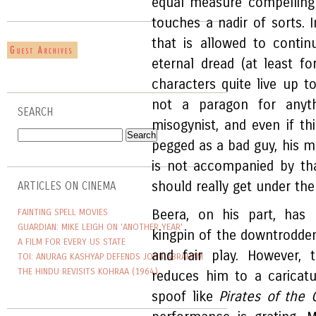
equal measure compelling 
touches a nadir of sorts. 
that is allowed to contin
eternal dread (at least fo
characters quite live up to
not a paragon for anyth
SEARCH
misogynist, and even if th
pegged as a bad guy, his 
is not accompanied by that
should really get under the
ARTICLES ON CINEMA
FAINTING SPELL MOVIES
Beera, on his part, has 
GUARDIAN: MIKE LEIGH ON 'ANOTHER YEAR'
kingpin of the downtrodden
A FILM FOR EVERY US STATE
and fair play. However,
TOI: ANURAG KASHYAP DEFENDS JOHN ABRAHAM
THE HINDU REVISITS KOHRAA (1964)
reduces him to a caricat
spoof like
Pirates of the 