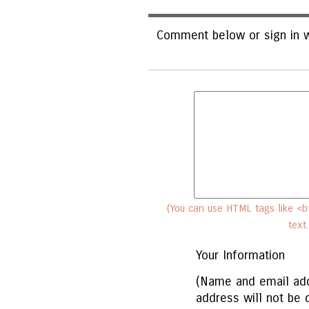
Comment below or sign in w
(You can use HTML tags like <b>
text
Your Information
(Name and email add
address will not be 