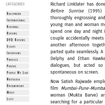
Richard Linklater has done
CATEGORIES
Before Sunrise
(1995) 
thoroughly engrossing and
young man and woman meet
spend one day and night 
couple accidentally meets 
another afternoon toget
parted quite seamlessly. A 
Delphy and Ethan Hawke
dialogues, but acted so 
spontaneous on screen.
Now Satish Rajwade emplo
film
Mumbai-Pune-Mumb
woman (Mukta Barve) ar
searching for a particula