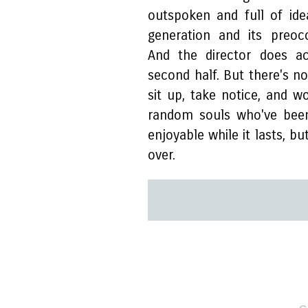
outspoken and full of id
generation and its preoc
And the director does a
second half. But there's n
sit up, take notice, and 
random souls who've been
enjoyable while it lasts, bu
over.