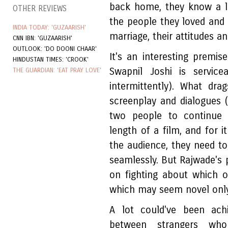
back home, they know a lo
OTHER REVIEWS
the people they loved and l
INDIA TODAY: 'GUZAARISH'
marriage, their attitudes a
CNN IBN: 'GUZAARISH'
OUTLOOK: 'DO DOONI CHAAR'
It's an interesting premis
HINDUSTAN TIMES: 'CROOK'
Swapnil Joshi is servic
THE GUARDIAN: 'EAT PRAY LOVE'
intermittently). What dr
screenplay and dialogues 
two people to continue 
length of a film, and for 
the audience, they need t
seamlessly. But Rajwade's 
on fighting about which of 
which may seem novel only
A lot could've been ach
between strangers who 