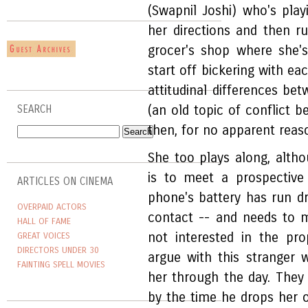
(Swapnil Joshi) who's playi
her directions and then ru
grocer's shop where she'
start off bickering with ea
attitudinal differences 
(an old topic of conflict b
SEARCH
then, for no apparent reas
She too plays along, altho
is to meet a prospective
ARTICLES ON CINEMA
phone's battery has run dr
OVERPAID ACTORS
contact -- and needs to m
HALL OF FAME
not interested in the pr
GREAT VOICES
DIRECTORS UNDER 30
argue with this stranger
FAINTING SPELL MOVIES
her through the day. They
by the time he drops her o