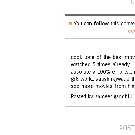
C
You can follow this conve
fee
cool....one of the best movi
watched 5 times already....
absolutely 100% efforts...h
gr8 work...satish rajwade th
see more movies from him..
Posted by: sameer gandhi |
POST