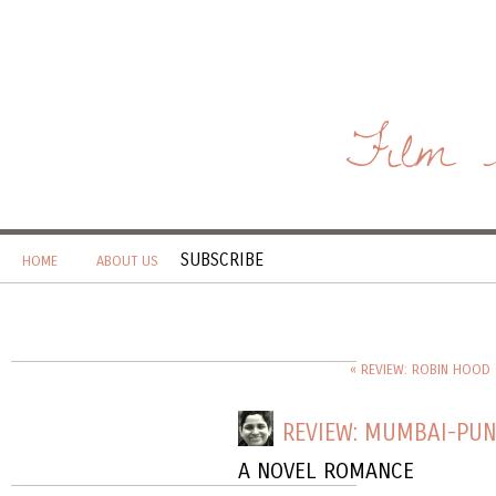
Film 
SUBSCRIBE
HOME
ABOUT US
« REVIEW: ROBIN HOOD 
REVIEW: MUMBAI-PU
A NOVEL ROMANCE