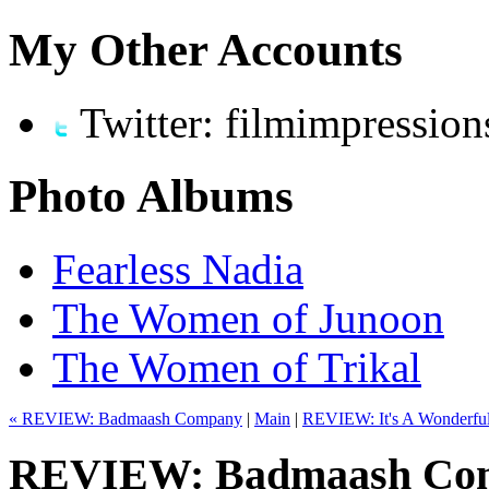
My Other Accounts
Twitter: filmimpression
Photo Albums
Fearless Nadia
The Women of Junoon
The Women of Trikal
« REVIEW: Badmaash Company
|
Main
|
REVIEW: It's A Wonderful A
REVIEW: Badmaash Com