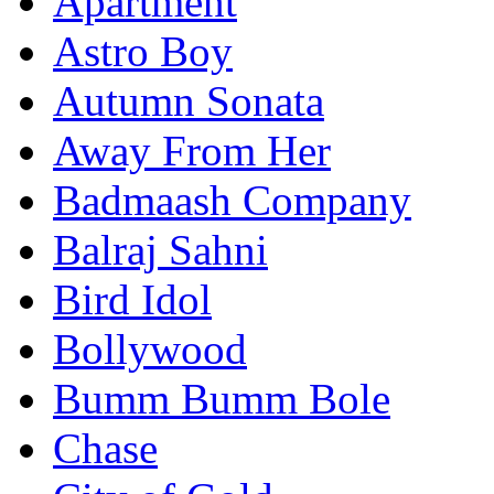
Apartment
Astro Boy
Autumn Sonata
Away From Her
Badmaash Company
Balraj Sahni
Bird Idol
Bollywood
Bumm Bumm Bole
Chase