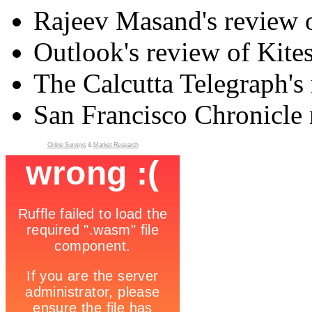
Rajeev Masand's review o
Outlook's review of Kite
The Calcutta Telegraph's 
San Francisco Chronicle 
Online Surveys
&
Market Research