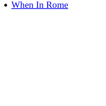
When In Rome