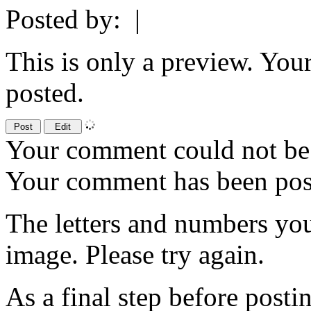
Posted by:
|
This is only a preview. You
posted.
Your comment could not be 
Your comment has been po
The letters and numbers you
image. Please try again.
As a final step before posti