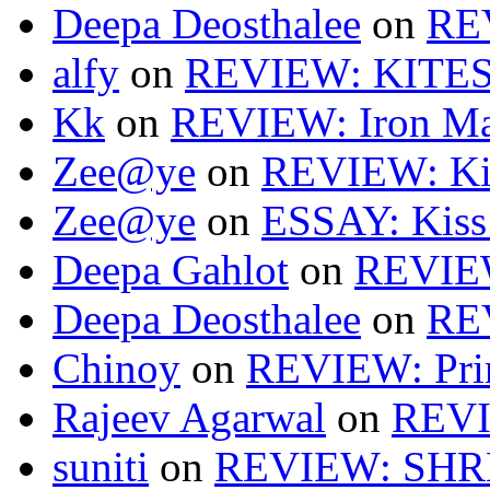
Deepa Deosthalee
on
RE
alfy
on
REVIEW: KITES
Kk
on
REVIEW: Iron Ma
Zee@ye
on
REVIEW: Ki
Zee@ye
on
ESSAY: Kiss
Deepa Gahlot
on
REVIEW
Deepa Deosthalee
on
RE
Chinoy
on
REVIEW: Pri
Rajeev Agarwal
on
REVI
suniti
on
REVIEW: SH