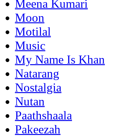
Meena Kumari
Moon
Motilal
Music
My Name Is Khan
Natarang
Nostalgia
Nutan
Paathshaala
Pakeezah