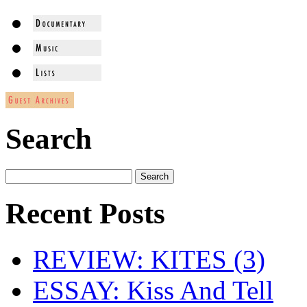
Search
Recent Posts
REVIEW: KITES (3)
ESSAY: Kiss And Tell