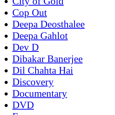
City of Gold
Cop Out
Deepa Deosthalee
Deepa Gahlot
Dev D
Dibakar Banerjee
Dil Chahta Hai
Discovery
Documentary
DVD