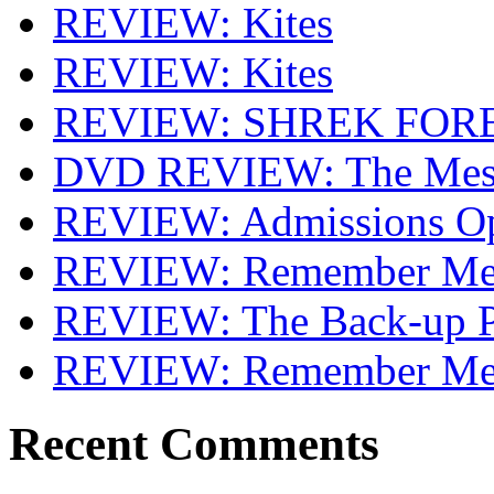
REVIEW: Kites
REVIEW: Kites
REVIEW: SHREK FOR
DVD REVIEW: The Mes
REVIEW: Admissions O
REVIEW: Remember Me 
REVIEW: The Back-up P
REVIEW: Remember M
Recent Comments