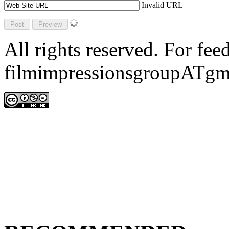
Invalid URL
All rights reserved. For fe
filmimpressionsgroupATgm