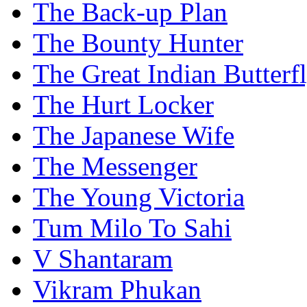
The Back-up Plan
The Bounty Hunter
The Great Indian Butterf
The Hurt Locker
The Japanese Wife
The Messenger
The Young Victoria
Tum Milo To Sahi
V Shantaram
Vikram Phukan