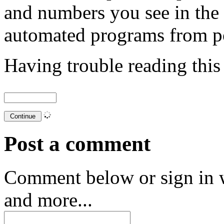
and numbers you see in the
automated programs from p
Having trouble reading thi
Post a comment
Comment below or sign in 
and more...