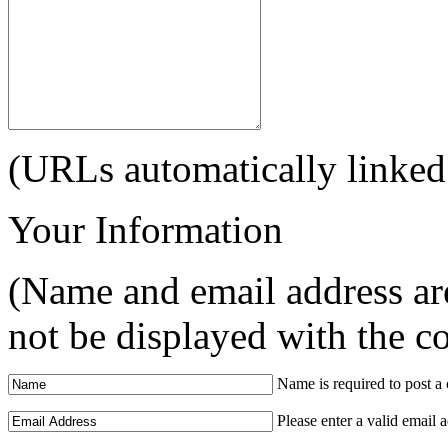
(URLs automatically linked
Your Information
(Name and email address are
not be displayed with the 
Name is required to post 
Please enter a valid email 