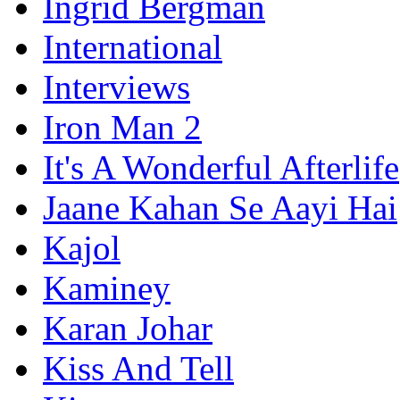
Ingrid Bergman
International
Interviews
Iron Man 2
It's A Wonderful Afterlife
Jaane Kahan Se Aayi Hai
Kajol
Kaminey
Karan Johar
Kiss And Tell