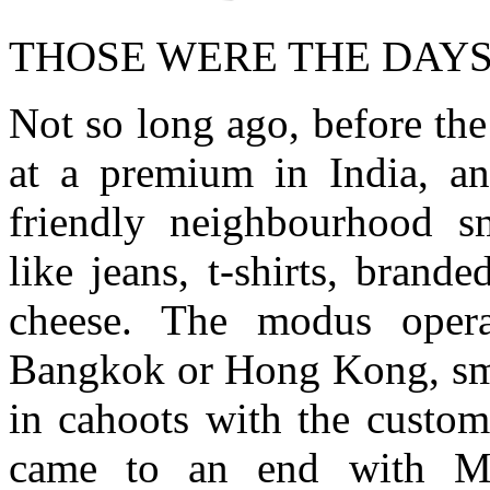
THOSE WERE THE DAY
Not so long ago, before th
at a premium in India, a
friendly neighbourhood s
like jeans, t-shirts, brand
cheese. The modus opera
Bangkok or Hong Kong, smu
in cahoots with the custom
came to an end with Man