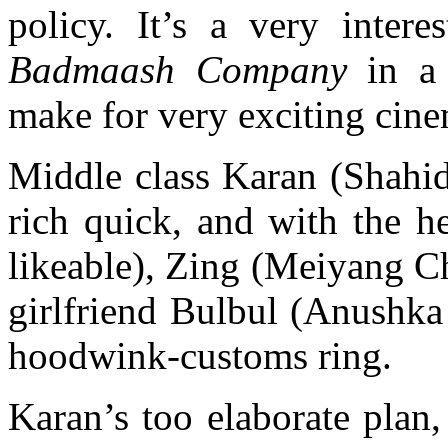
policy. It’s a very inter
Badmaash Company
in a 
make for very exciting cin
Middle class Karan (Shahid
rich quick, and with the h
likeable), Zing (Meiyang 
girlfriend Bulbul (Anushka
hoodwink-customs ring.
Karan’s too elaborate plan,