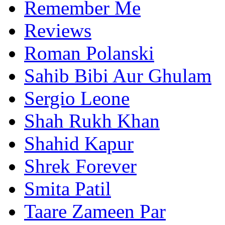
Remember Me
Reviews
Roman Polanski
Sahib Bibi Aur Ghulam
Sergio Leone
Shah Rukh Khan
Shahid Kapur
Shrek Forever
Smita Patil
Taare Zameen Par