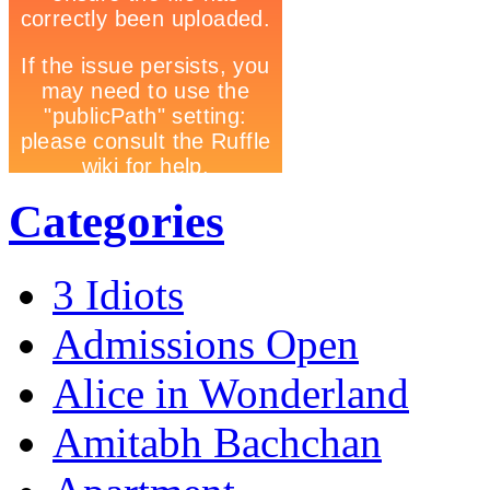
Categories
3 Idiots
Admissions Open
Alice in Wonderland
Amitabh Bachchan