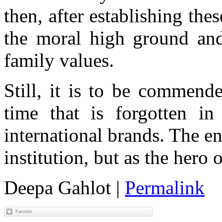
then, after establishing the
the moral high ground and 
family values.
Still, it is to be commend
time that is forgotten in
international brands. The e
institution, but as the hero
Deepa Gahlot
|
Permalink