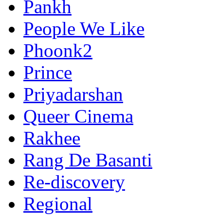
Pankh
People We Like
Phoonk2
Prince
Priyadarshan
Queer Cinema
Rakhee
Rang De Basanti
Re-discovery
Regional