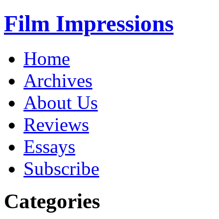
Film Impressions
Home
Archives
About Us
Reviews
Essays
Subscribe
Categories