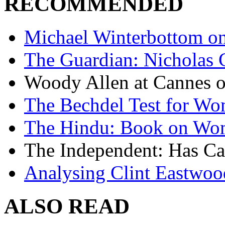
RECOMMENDED
Michael Winterbottom on 
The Guardian: Nicholas 
Woody Allen at Cannes on
The Bechdel Test for W
The Hindu: Book on Wo
The Independent: Has Ca
Analysing Clint Eastwood
ALSO READ