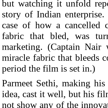
but watching it unfold rep
story of Indian enterprise.
case of how a cancelled 
fabric that bled, was tu
marketing. (Captain Nair
miracle fabric that bleeds 
period the film is set in.)
Parmeet Sethi, making his 
idea, cast it well, but his 
not show any of the innovat