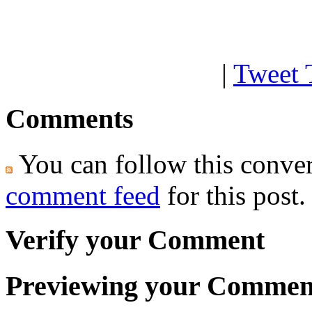
|
Tweet 
Comments
You can follow this conver
comment feed
for this post.
Verify your Comment
Previewing your Commen