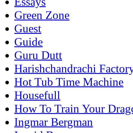
Essays
Green Zone
Guest
Guide
Guru Dutt
Harishchandrachi Factor
Hot Tub Time Machine
Housefull
How To Train Your Drag
Ingmar Bergman