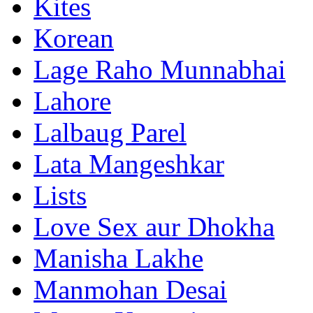
Kites
Korean
Lage Raho Munnabhai
Lahore
Lalbaug Parel
Lata Mangeshkar
Lists
Love Sex aur Dhokha
Manisha Lakhe
Manmohan Desai