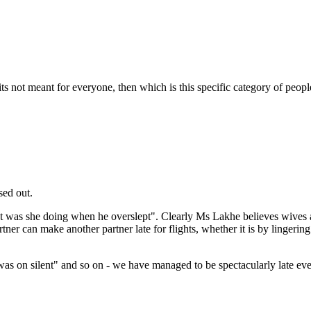
its not meant for everyone, then which is this specific category of peop
sed out.
hat was she doing when he overslept". Clearly Ms Lakhe believes wives a
r can make another partner late for flights, whether it is by lingering 
as on silent" and so on - we have managed to be spectacularly late even