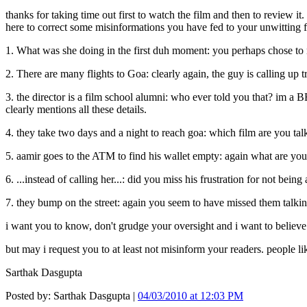
thanks for taking time out first to watch the film and then to review it
here to correct some misinformations you have fed to your unwitting fo
1. What was she doing in the first duh moment: you perhaps chose to no
2. There are many flights to Goa: clearly again, the guy is calling up tr
3. the director is a film school alumni: who ever told you that? im a 
clearly mentions all these details.
4. they take two days and a night to reach goa: which film are you tal
5. aamir goes to the ATM to find his wallet empty: again what are you 
6. ...instead of calling her...: did you miss his frustration for not bein
7. they bump on the street: again you seem to have missed them talking
i want you to know, don't grudge your oversight and i want to believe
but may i request you to at least not misinform your readers. people li
Sarthak Dasgupta
Posted by: Sarthak Dasgupta |
04/03/2010 at 12:03 PM