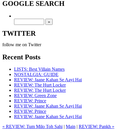
GOOGLE SEARCH
TWITTER
follow me on Twitter
Recent Posts
LISTS: Best Villain Names
NOSTALGIA: GUIDE
REVIEW: Jaane Kahan Se Aayi Hai
REVIEW: The Hurt Locker
REVIEW: The Hurt Locker
REVIEW: Green Zone
REVIEW: Prince
REVIEW: Jaane Kahan Se Aayi Hai
REVIEW: Prince
REVIEW: Jaane Kahan Se Aayi Hai
« REVIEW: Tum Milo Toh Sahi
|
Main
|
REVIEW: Pankh »