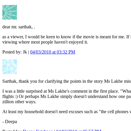
dear mr. sarthak, .
as a viewer, I would be keen to know if the movie is meant for me. If 
viewing where most people haven't enjoyed it.
Posted by: Jk |
04/03/2010 at 03:32 PM
Sarthak, thank you for clarifying the points in the story Ms Lakhe mis
I was a little surprised at Ms Lakhe's comment in the first place. "W
flights :) Or perhaps Ms Lakhe simply doesn't understand how one partne
zillion other ways.
At least my household doesn't need excuses such as "the cell phones w
- Deepa