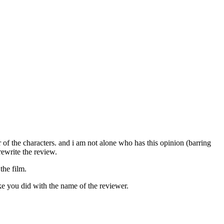
of the characters. and i am not alone who has this opinion (barring
rewrite the review.
the film.
ike you did with the name of the reviewer.