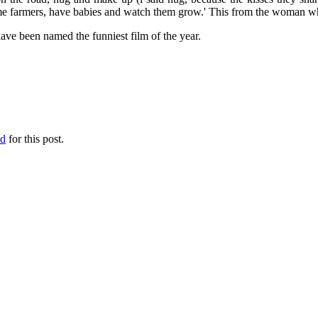
e farmers, have babies and watch them grow.' This from the woman who
have been named the funniest film of the year.
ed
for this post.