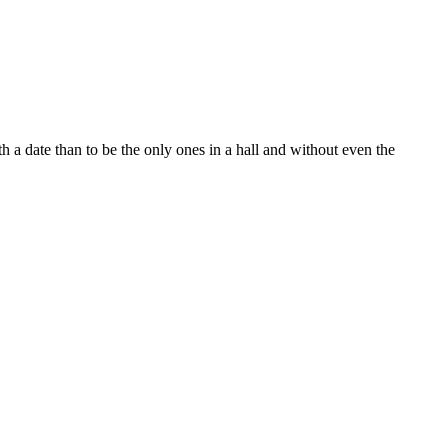
h a date than to be the only ones in a hall and without even the