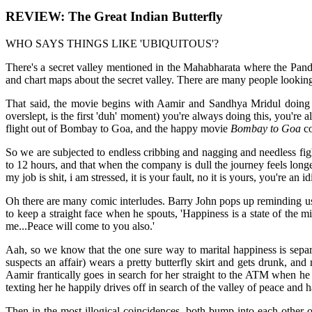
REVIEW: The Great Indian Butterfly
WHO SAYS THINGS LIKE 'UBIQUITOUS'?
There's a secret valley mentioned in the Mahabharata where the Pandav
and chart maps about the secret valley. There are many people looking
That said, the movie begins with Aamir and Sandhya Mridul doing th
overslept, is the first 'duh' moment) you're always doing this, you're 
flight out of Bombay to Goa, and the happy movie
Bombay to Goa
co
So we are subjected to endless cribbing and nagging and needless f
to 12 hours, and that when the company is dull the journey feels lon
my job is shit, i am stressed, it is your fault, no it is yours, you're an id
Oh there are many comic interludes. Barry John pops up reminding us o
to keep a straight face when he spouts, 'Happiness is a state of the m
me...Peace will come to you also.'
Aah, so we know that the one sure way to marital happiness is separ
suspects an affair) wears a pretty butterfly skirt and gets drunk, a
Aamir frantically goes in search for her straight to the ATM when he 
texting her he happily drives off in search of the valley of peace and h
Then in the most illogical coincidences, both bump into each other o