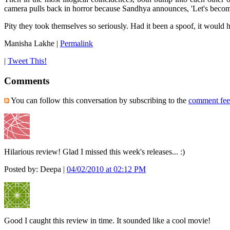
camera pulls back in horror because Sandhya announces, 'Let's becom
Pity they took themselves so seriously. Had it been a spoof, it would 
Manisha Lakhe
|
Permalink
|
Tweet This!
Comments
You can follow this conversation by subscribing to the
comment fe
Hilarious review! Glad I missed this week's releases... :)
Posted by: Deepa |
04/02/2010 at 02:12 PM
Good I caught this review in time. It sounded like a cool movie!