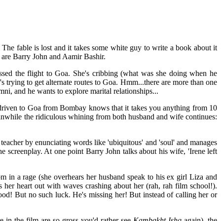
The fable is lost and it takes some white guy to write a book about it
m are Barry John and Aamir Bashir.
issed the flight to Goa. She's cribbing (what was she doing when he
e's trying to get alternate routes to Goa. Hmm...there are more than one
ni, and he wants to explore marital relationships...
 driven to Goa from Bombay knows that it takes you anything from 10
eanwhile the ridiculous whining from both husband and wife continues:
 teacher by enunciating words like 'ubiquitous' and 'soul' and manages
e screenplay. At one point Barry John talks about his wife, 'Irene left
m in a rage (she overhears her husband speak to his ex girl Liza and
 her heart out with waves crashing about her (rah, rah film school!).
ood! But no such luck. He's missing her! But instead of calling her or
 in the film are so gross you'd rather see
Kambakht Ishq
again). the