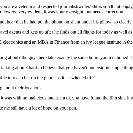
. you are a veteran and respected journalist/writer/editor. so i'll not e
llowers. very evident, it was your oversight, but needs correction.
t hear that he had put the phone on silent under his pillow. so clearly,
avel agents and gets up after he finds out all flights for today as well as
BE electronics and an MBA in Finance from an ivy league institute in the
king about? the guys here take exactly the same hours you mentioned it 
talking about? hard to believe that you haven't understood simple thing
g able to reach her on the phone as it is switched off?
 about their locations.
 it was with no malicious intent. im ok you have found the film shit. i
ke me still have a lot of hope on your pen.