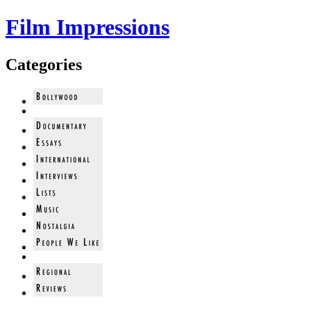
Film Impressions
Categories