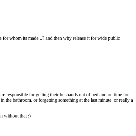
le for whom its made ..? and then why release it for wide public
re responsible for getting their husbands out of bed and on time for
in the bathroom, or forgetting something at the last minute, or really a
 without that :)