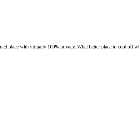
ed place with virtually 100% privacy. What better place to cool off wit