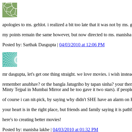
apologies to ms. gehlot. i realized a bit too late that it was not by ms. 
my points remain the same however, but now directed to ms. manisha
Posted by: Sarthak Dasgupta |
04/03/2010 at 12:06 PM
mr dasgupta, let's get one thing straight. we love movies. i wish instea
remember anubhav? or the bangla Jatugriho by tapan sinha? your theme
Minty Tejpal in Mumbai Mirror and he too gave it two stars). if people t
of course i can nit-pick, by saying why didn't SHE have an alarm on H
your heart is in the right place, but friends and family saying it is p
here's to creating better movies!
Posted by: manisha lakhe |
04/03/2010 at 01:32 PM