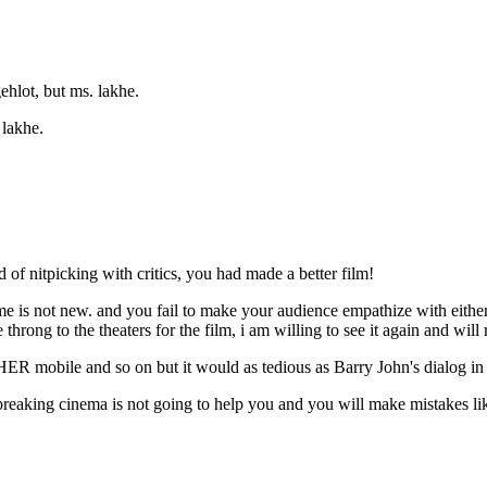
gehlot, but ms. lakhe.
 lakhe.
d of nitpicking with critics, you had made a better film!
 is not new. and you fail to make your audience empathize with either 
hrong to the theaters for the film, i am willing to see it again and will 
ER mobile and so on but it would as tedious as Barry John's dialog in 
athbreaking cinema is not going to help you and you will make mistakes l