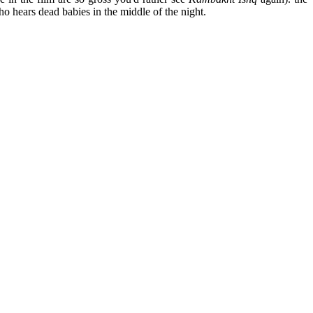
 hears dead babies in the middle of the night.