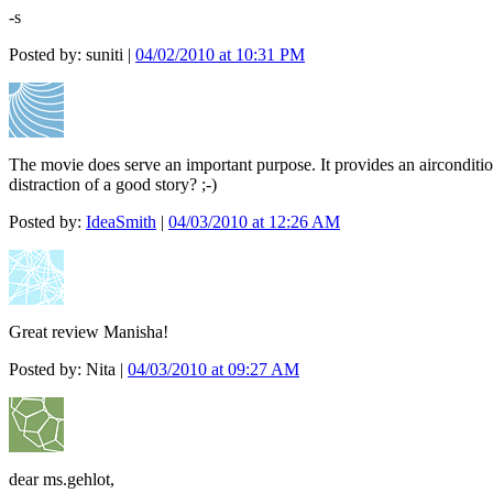
-s
Posted by: suniti |
04/02/2010 at 10:31 PM
The movie does serve an important purpose. It provides an aircondition
distraction of a good story? ;-)
Posted by:
IdeaSmith
|
04/03/2010 at 12:26 AM
Great review Manisha!
Posted by: Nita |
04/03/2010 at 09:27 AM
dear ms.gehlot,