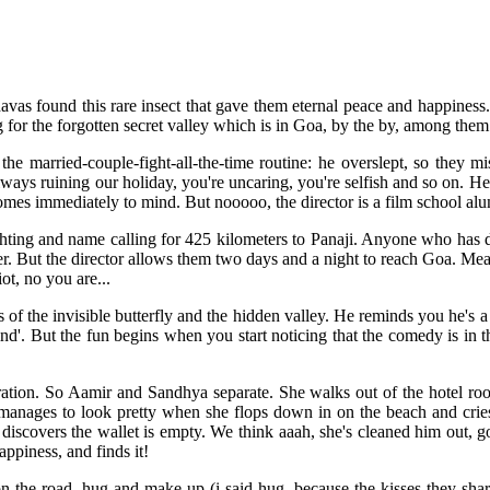
as found this rare insect that gave them eternal peace and happiness. 
 for the forgotten secret valley which is in Goa, by the by, among the
e married-couple-fight-all-the-time routine: he overslept, so they m
always ruining our holiday, you're uncaring, you're selfish and so on. H
mes immediately to mind. But nooooo, the director is a film school alum
ighting and name calling for 425 kilometers to Panaji. Anyone who has
ger. But the director allows them two days and a night to reach Goa. M
iot, no you are...
f the invisible butterfly and the hidden valley. He reminds you he's a
ind'. But the fun begins when you start noticing that the comedy is in th
ation. So Aamir and Sandhya separate. She walks out of the hotel roo
nd manages to look pretty when she flops down in on the beach and cries
discovers the wallet is empty. We think aaah, she's cleaned him out, g
appiness, and finds it!
n the road, hug and make up (i said hug, because the kisses they share