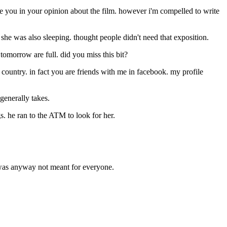
ngage you in your opinion about the film. however i'm compelled to write
 she was also sleeping. thought people didn't need that exposition.
 tomorrow are full. did you miss this bit?
 country. in fact you are friends with me in facebook. my profile
generally takes.
s. he ran to the ATM to look for her.
t was anyway not meant for everyone.