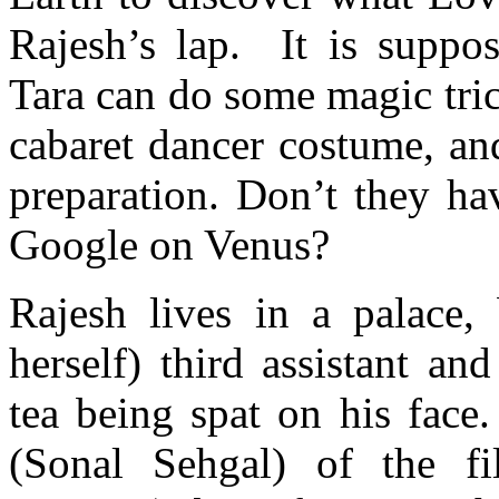
Rajesh’s lap. It is suppo
Tara can do some magic tric
cabaret dancer costume, an
preparation. Don’t they hav
Google on Venus?
Rajesh lives in a palace,
herself) third assistant an
tea being spat on his face.
(Sonal Sehgal) of the fi