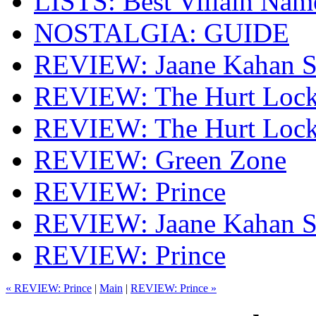
LISTS: Best Villain Nam
NOSTALGIA: GUIDE
REVIEW: Jaane Kahan S
REVIEW: The Hurt Lock
REVIEW: The Hurt Lock
REVIEW: Green Zone
REVIEW: Prince
REVIEW: Jaane Kahan S
REVIEW: Prince
« REVIEW: Prince
|
Main
|
REVIEW: Prince »