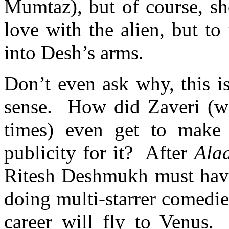
Mumtaz), but of course, sh
love with the alien, but to
into Desh’s arms.
Don’t even ask why, this i
sense. How did Zaveri (wh
times) even get to make 
publicity for it? After
Ala
Ritesh Deshmukh must have 
doing multi-starrer comedi
career will fly to Venus.