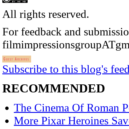
All rights reserved.
For feedback and submissio
filmimpressionsgroupATgm
Subscribe to this blog's fee
RECOMMENDED
The Cinema Of Roman P
More Pixar Heroines Sa