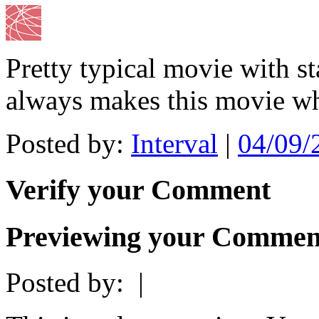
Pretty typical movie with st
always makes this movie wha
Posted by:
Interval
|
04/09/
Verify your Comment
Previewing your Commen
Posted by:
|