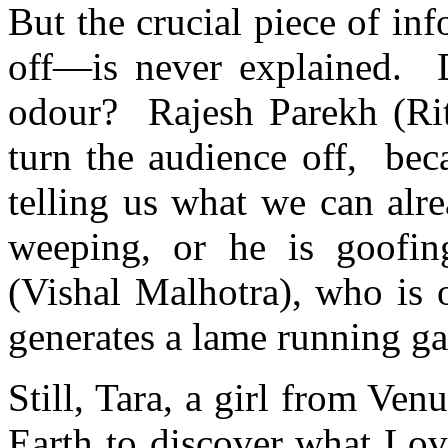
But the crucial piece of i
off—is never explained. 
odour? Rajesh Parekh (Ri
turn the audience off, bec
telling us what we can alre
weeping, or he is goofin
(Vishal Malhotra), who is
generates a lame running 
Still, Tara, a girl from Ven
Earth to discover what Love