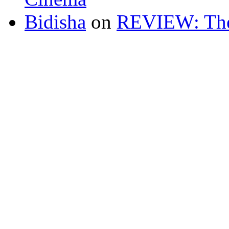
Bidisha
on
REVIEW: The 