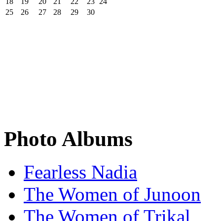
18
19
20
21
22
23
24
25
26
27
28
29
30
Photo Albums
Fearless Nadia
The Women of Junoon
The Women of Trikal