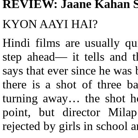
REVIEW: Jaane Kahan S
KYON AAYI HAI?
Hindi films are usually qu
step ahead— it tells and t
says that ever since he was
there is a shot of three b
turning away… the shot h
point, but director Mil
rejected by girls in school 