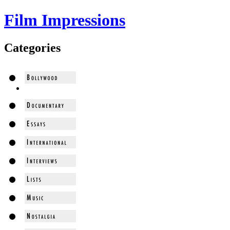
Film Impressions
Categories