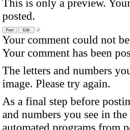
This is only a preview. You
posted.
Your comment could not be 
Your comment has been po
The letters and numbers you
image. Please try again.
As a final step before posti
and numbers you see in the
automated programs from p