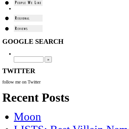
GOOGLE SEARCH
TWITTER
follow me on Twitter
Recent Posts
Moon