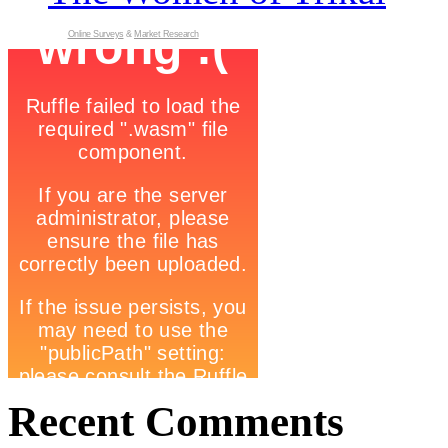
Online Surveys
&
Market Research
Recent Comments