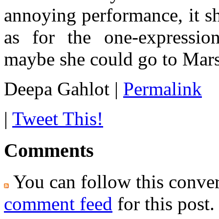
annoying performance, it s
as for the one-expressio
maybe she could go to Mars
Deepa Gahlot
|
Permalink
|
Tweet This!
Comments
You can follow this conver
comment feed
for this post.