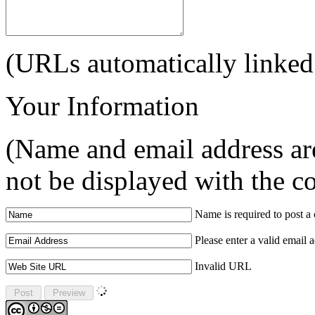
(URLs automatically linked
Your Information
(Name and email address are
not be displayed with the 
Name is required to post 
Please enter a valid email 
Invalid URL