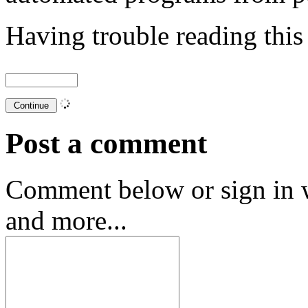
Having trouble reading thi
Post a comment
Comment below or sign in 
and more...