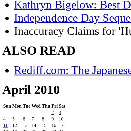
Kathryn Bigelow: Best Di
Independence Day Seque
Inaccuracy Claims for 'H
ALSO READ
Rediff.com: The Japanes
April 2010
Sun
Mon
Tue
Wed
Thu
Fri
Sat
1
2
3
4
5
6
7
8
9
10
11
12
13
14
15
16
17