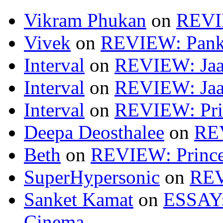
Vikram Phukan
on
REVI
Vivek
on
REVIEW: Pan
Interval
on
REVIEW: Jaa
Interval
on
REVIEW: Jaa
Interval
on
REVIEW: Pri
Deepa Deosthalee
on
RE
Beth
on
REVIEW: Princ
SuperHypersonic
on
REV
Sanket Kamat
on
ESSAY: 
Cinema