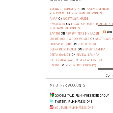
ARUNA CHAKRAVORTY
ON
ESSAY: CINEMATIC
REALISM & THE NEW TAMIL BLOODFEST
AMAR
ON
NOSTALGIA: GUIDE
SIVAKUMAR
ON
ESSAY: CINEMATIC REALISM & 
NEW TAMIL BLOODFEST
You 
SAVITRI
ON
REVIEW: TERE BIN LADEN
ONLINE BOLLYWOOD MOVIES
ON
NOSTALGIA: 
PIODSRHYDRINY
ON
REVIEW: PRINCE
DEEPA DEOSTHALEE
ON
REVIEW: LAMHAA
DEEPA GAHLOT
ON
REVIEW: LAMHAA
RAJEEV AGARWAL
ON
REVIEW: LAMHAA
SACHIN
ON
REVIEW: INCEPTION (2)
Comm
MY OTHER ACCOUNTS
GOOGLE TALK: FILMIMPRESSIONSGROUP
TWITTER: FILMIMPRESSIONS
YOUTUBE: FILMIMPRESSIONS