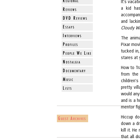
It’s vacat
a kid ha
accompany
and lacki
Cloudy Wi
The anima
Pixar movi
tucked in,
stares at 
How to Tr
from the 
children’s
pretty vi
would any
and is a 
mentor fig
Hiccup do
down a dr
kill it. H
that all 