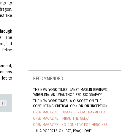
ants to
dragon,
ust like
through
ne. The
rs, but
 feline
uement,
 tomboy
 lot to
RECOMMENDED
THE NEW YORK TIMES: JANET MASLIN REVIEWS
'ANGELINA: AN UNAUTHORIZED BIOGRAPHY'
THE NEW YORK TIMES: A O SCOTT ON THE
is!
CONFLICTING CRITICAL OPINION ON 'INCEPTION'
OPEN MAGAZINE: 'UDAAN'S' RAJAT BARMECHA
OPEN MAGAZINE: 'IMRAN THE GEEK'
OPEN MAGAZINE: 'NO COUNTRY FOR HEROINES'
JULIA ROBERTS ON 'EAT, PRAY, LOVE'