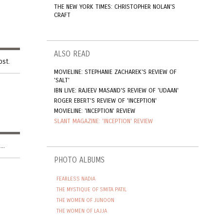
THE NEW YORK TIMES: CHRISTOPHER NOLAN'S
CRAFT
ALSO READ
ost.
MOVIELINE: STEPHANIE ZACHAREK'S REVIEW OF
'SALT'
IBN LIVE: RAJEEV MASAND'S REVIEW OF 'UDAAN'
ROGER EBERT'S REVIEW OF 'INCEPTION'
MOVIELINE: 'INCEPTION' REVIEW
SLANT MAGAZINE: 'INCEPTION' REVIEW
..
PHOTO ALBUMS
FEARLESS NADIA
THE MYSTIQUE OF SMITA PATIL
THE WOMEN OF JUNOON
THE WOMEN OF LAJJA