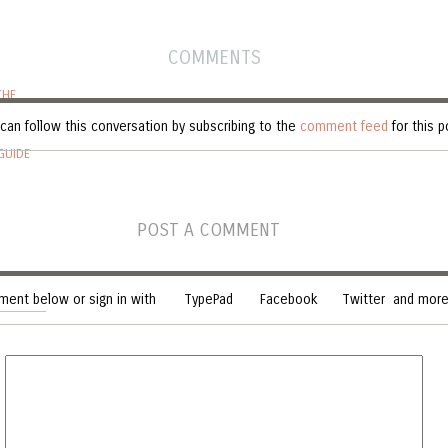
COMMENTS
THE
can follow this conversation by subscribing to the
comment feed
for this p
GUIDE
POST A COMMENT
ent below or sign in with
TypePad
Facebook
Twitter
and more.