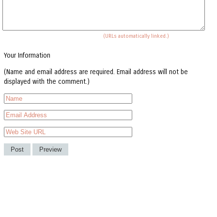
(URLs automatically linked.)
Your Information
(Name and email address are required. Email address will not be
displayed with the comment.)