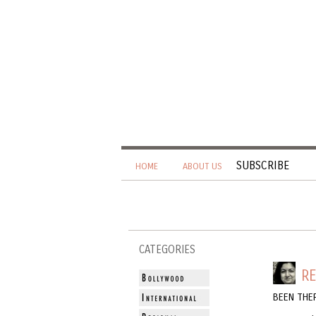
SUBSCRIBE
HOME
ABOUT US
CATEGORIES
RE
BEEN THER