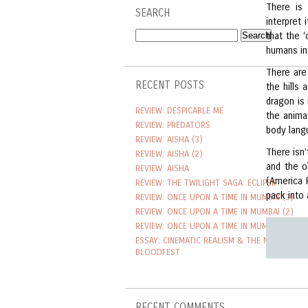
There is 
SEARCH
interpret
that the ‘
humans in
There are
RECENT POSTS
the hills
dragon is
REVIEW: DESPICABLE ME
the anima
REVIEW: PREDATORS
body lang
REVIEW: AISHA (3)
There isn
REVIEW: AISHA (2)
and the o
REVIEW: AISHA
(America 
REVIEW: THE TWILIGHT SAGA: ECLIPSE
pack into a
REVIEW: ONCE UPON A TIME IN MUMBAI (3)
REVIEW: ONCE UPON A TIME IN MUMBAI (2)
REVIEW: ONCE UPON A TIME IN MUMBAI
ESSAY: CINEMATIC REALISM & THE NEW TAMIL
BLOODFEST
RECENT COMMENTS