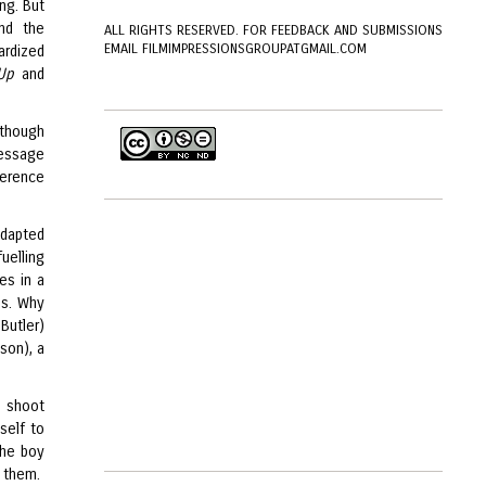
ng. But
nd the
ALL RIGHTS RESERVED. FOR FEEDBACK AND SUBMISSIONS
EMAIL FILMIMPRESSIONSGROUPATGMAIL.COM
ardized
Up
and
(though
 message
ference
adapted
uelling
ves in a
ns. Why
Butler)
son), a
o shoot
self to
the boy
e them.