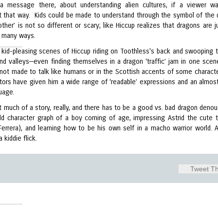
a message there, about understanding alien cultures, if a viewer w
 it that way. Kids could be made to understand through the symbol of the 
other’ is not so different or scary; like Hiccup realizes that dragons are j
 many ways.
 kid-pleasing scenes of Hiccup riding on Toothless's back and swooping 
 and valleys—even finding themselves in a dragon ‘traffic’ jam in one sce
 not made to talk like humans or in the Scottish accents of some characte
tors have given him a wide range of ‘readable’ expressions and an almost
uage.
’t much of a story, really, and there has to be a good vs. bad dragon deno
ld character graph of a boy coming of age, impressing Astrid the cute
Ferrera), and learning how to be his own self in a macho warrior world. A
 kiddie flick.
Tweet Th