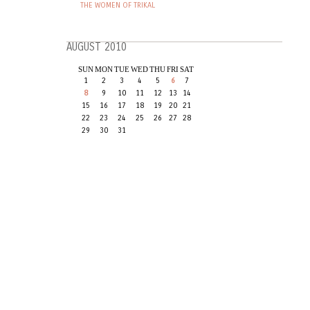
THE WOMEN OF TRIKAL
AUGUST 2010
SUN
MON
TUE
WED
THU
FRI
SAT
1
2
3
4
5
6
7
8
9
10
11
12
13
14
15
16
17
18
19
20
21
22
23
24
25
26
27
28
29
30
31