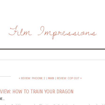
Film Impressions
« REVIEW: PHOONK 2
|
MAIN
|
REVIEW: COP OUT »
VIEW: HOW TO TRAIN YOUR DRAGON
E...