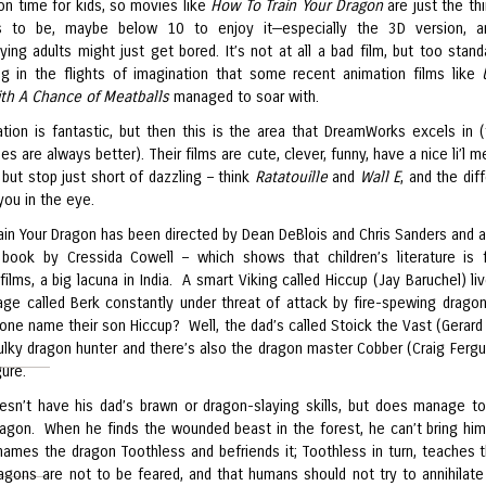
ion time for kids, so movies like
How To Train Your Dragon
are just the thi
s to be, maybe below 10 to enjoy it—especially the 3D version, a
ing adults might just get bored. It’s not at all a bad film, but too stand
ng in the flights of imagination that some recent animation films like
th A Chance of Meatballs
managed to soar with.
tion is fantastic, but then this is the area that DreamWorks excels in 
es are always better). Their films are cute, clever, funny, have a nice li’l
 but stop just short of dazzling – think
Ratatouille
and
Wall E
, and the dif
you in the eye.
ain Your Dragon has been directed by Dean DeBlois and Chris Sanders and 
book by Cressida Cowell – which shows that children’s literature is f
 films, a big lacuna in India. A smart Viking called Hiccup (Jay Baruchel) li
llage called Berk constantly under threat of attack by fire-spewing drago
one name their son Hiccup? Well, the dad’s called Stoick the Vast (Gerard 
hulky dragon hunter and there’s also the dragon master Cobber (Craig Fergu
ure.
esn’t have his dad’s brawn or dragon-slaying skills, but does manage t
agon. When he finds the wounded beast in the forest, he can’t bring him
e names the dragon Toothless and befriends it; Toothless in turn, teaches 
dragons are not to be feared, and that humans should not try to annihilat