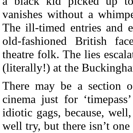
a black kid picked up t
vanishes without a whimpe
The ill-timed entries and e
old-fashioned British fa
theatre folk. The lies esca
(literally!) at the Buckingh
There may be a section of
cinema just for ‘timepass
idiotic gags, because, well
well try, but there isn’t one