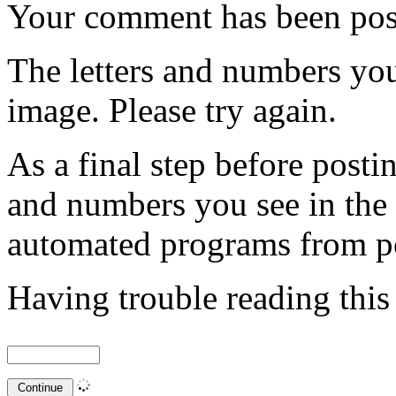
Your comment has been po
The letters and numbers you
image. Please try again.
As a final step before posti
and numbers you see in the
automated programs from p
Having trouble reading thi