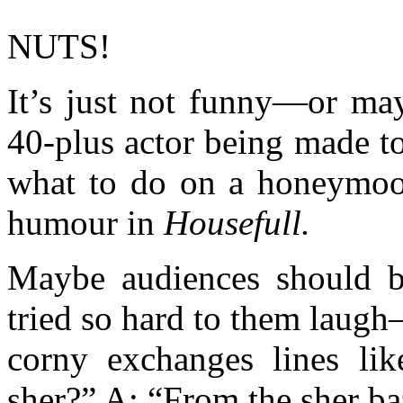
NUTS!
It’s just not funny—or may
40-plus actor being made t
what to do on a honeymoo
humour in
Housefull.
Maybe audiences should b
tried so hard to them laug
corny exchanges lines li
sher?” A: “From the sher ba