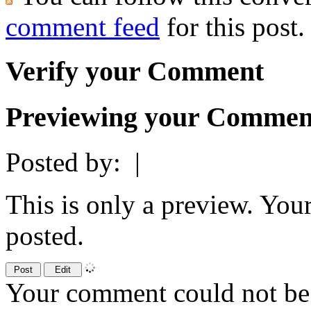
comment feed
for this post.
Verify your Comment
Previewing your Commen
Posted by:
|
This is only a preview. You
posted.
Your comment could not be 