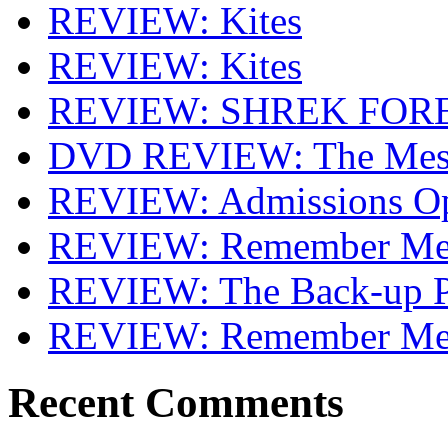
REVIEW: Kites
REVIEW: Kites
REVIEW: SHREK FOR
DVD REVIEW: The Mes
REVIEW: Admissions O
REVIEW: Remember Me 
REVIEW: The Back-up P
REVIEW: Remember M
Recent Comments