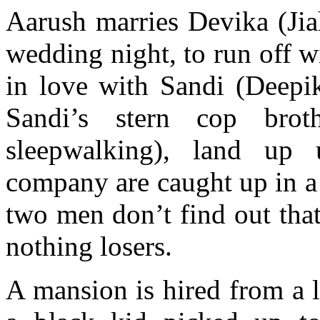
Aarush marries Devika (Ji
wedding night, to run off w
in love with Sandi (Deepik
Sandi’s stern cop brot
sleepwalking), land up
company are caught up in a h
two men don’t find out that
nothing losers.
A mansion is hired from a 