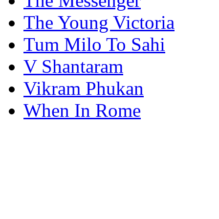
The Messenger
The Young Victoria
Tum Milo To Sahi
V Shantaram
Vikram Phukan
When In Rome