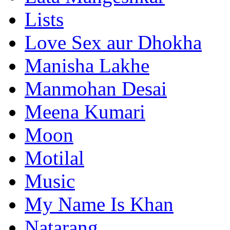
Lists
Love Sex aur Dhokha
Manisha Lakhe
Manmohan Desai
Meena Kumari
Moon
Motilal
Music
My Name Is Khan
Natarang