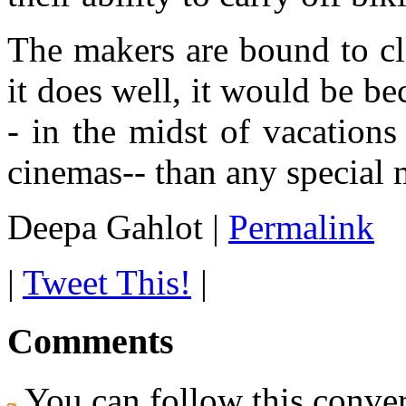
The makers are bound to c
it does well, it would be be
- in the midst of vacations
cinemas-- than any special m
Deepa Gahlot
|
Permalink
|
Tweet This!
|
Comments
You can follow this conver