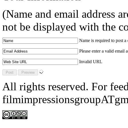
(Name and email address are
not be displayed with the 
Name is required to post 
Please enter a valid email 
Invalid URL
All rights reserved. For fe
filmimpressionsgroupATgm