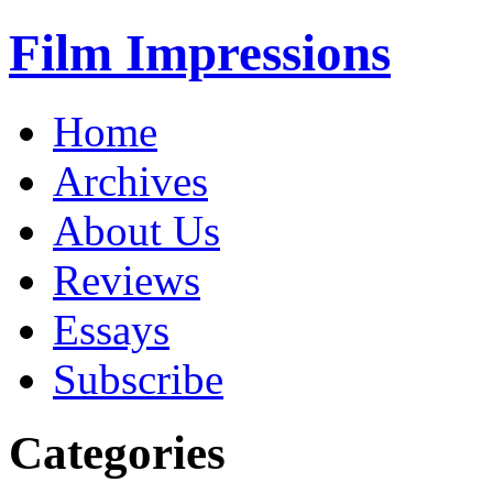
Film Impressions
Home
Archives
About Us
Reviews
Essays
Subscribe
Categories