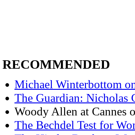
RECOMMENDED
Michael Winterbottom on 
The Guardian: Nicholas 
Woody Allen at Cannes on
The Bechdel Test for W