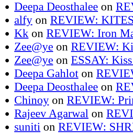
Deepa Deosthalee
on
RE
alfy
on
REVIEW: KITES
Kk
on
REVIEW: Iron Ma
Zee@ye
on
REVIEW: Ki
Zee@ye
on
ESSAY: Kiss
Deepa Gahlot
on
REVIEW
Deepa Deosthalee
on
RE
Chinoy
on
REVIEW: Pri
Rajeev Agarwal
on
REVI
suniti
on
REVIEW: SH