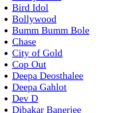
Bird Idol
Bollywood
Bumm Bumm Bole
Chase
City of Gold
Cop Out
Deepa Deosthalee
Deepa Gahlot
Dev D
Dibakar Banerjee