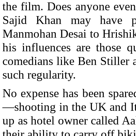
the film. Does anyone even
Sajid Khan may have pa
Manmohan Desai to Hrishike
his influences are those 
comedians like Ben Stiller
such regularity.
No expense has been spared
—shooting in the UK and I
up as hotel owner called Aakh
their ability to carry off bik