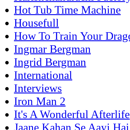
Hot Tub Time Machine
Housefull
How To Train Your Drag
Ingmar Bergman
Ingrid Bergman
International
Interviews
Iron Man 2
It's A Wonderful Afterlife
Jaane Kahan Se Aayi Hai