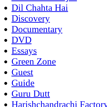
Dil Chahta Hai
Discovery
Documentary
DVD
Essays
Green Zone
Guest
Guide
Guru Dutt
Harishchandrachi Factor