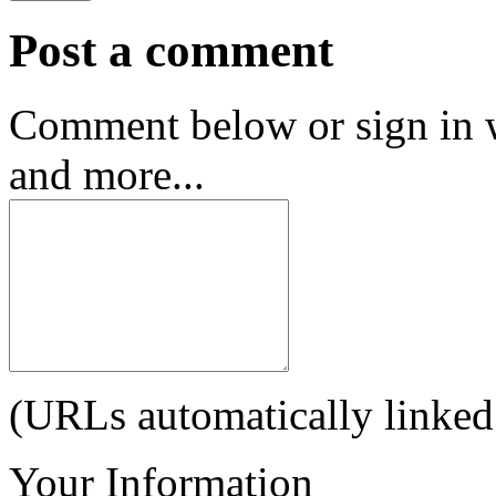
Post a comment
Comment below or sign in 
and more...
(URLs automatically linked
Your Information