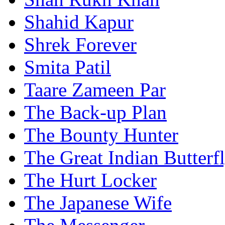
Shahid Kapur
Shrek Forever
Smita Patil
Taare Zameen Par
The Back-up Plan
The Bounty Hunter
The Great Indian Butterf
The Hurt Locker
The Japanese Wife