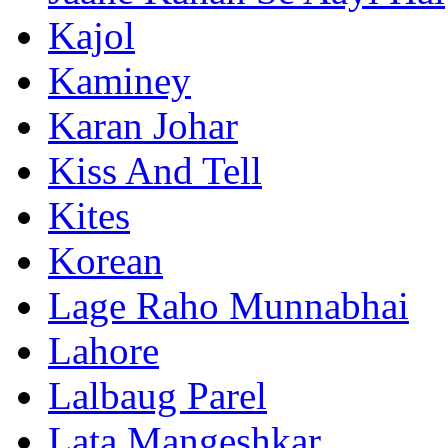
Kajol
Kaminey
Karan Johar
Kiss And Tell
Kites
Korean
Lage Raho Munnabhai
Lahore
Lalbaug Parel
Lata Mangeshkar