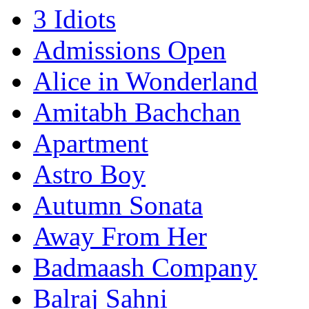
3 Idiots
Admissions Open
Alice in Wonderland
Amitabh Bachchan
Apartment
Astro Boy
Autumn Sonata
Away From Her
Badmaash Company
Balraj Sahni