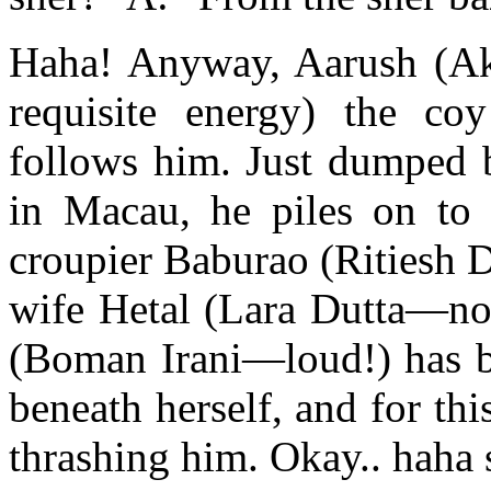
Haha! Anyway, Aarush (
requisite energy) the co
follows him. Just dumped b
in Macau, he piles on to
croupier Baburao (Ritiesh 
wife Hetal (Lara Dutta—not
(Boman Irani—loud!) has b
beneath herself, and for th
thrashing him. Okay.. haha