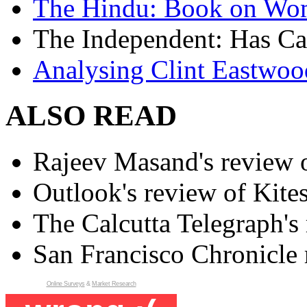
The Hindu: Book on Wo
The Independent: Has Ca
Analysing Clint Eastwood
ALSO READ
Rajeev Masand's review o
Outlook's review of Kite
The Calcutta Telegraph's 
San Francisco Chronicle 
Online Surveys
&
Market Research