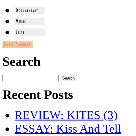
Search
Recent Posts
REVIEW: KITES (3)
ESSAY: Kiss And Tell