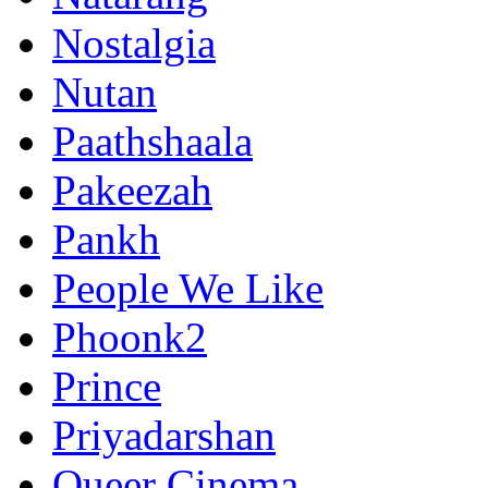
Nostalgia
Nutan
Paathshaala
Pakeezah
Pankh
People We Like
Phoonk2
Prince
Priyadarshan
Queer Cinema