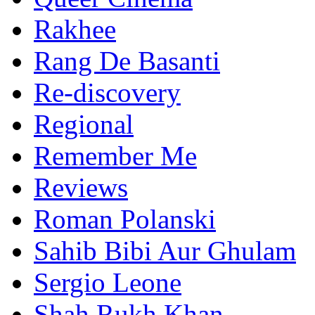
Rakhee
Rang De Basanti
Re-discovery
Regional
Remember Me
Reviews
Roman Polanski
Sahib Bibi Aur Ghulam
Sergio Leone
Shah Rukh Khan