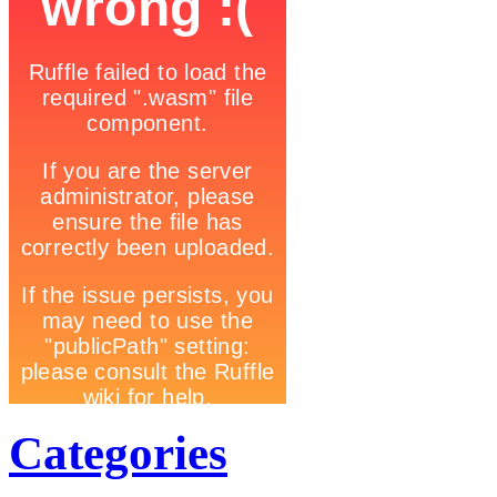
Categories