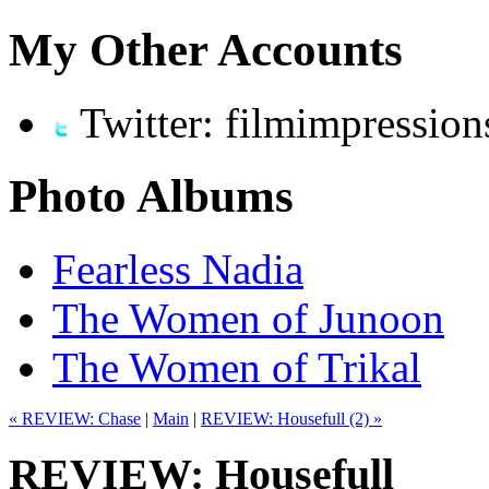
My Other Accounts
Twitter: filmimpression
Photo Albums
Fearless Nadia
The Women of Junoon
The Women of Trikal
« REVIEW: Chase
|
Main
|
REVIEW: Housefull (2) »
REVIEW: Housefull