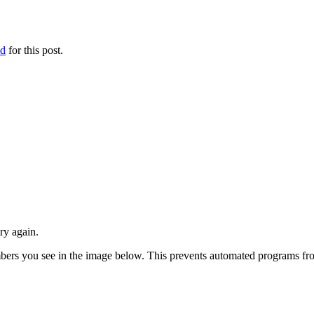
ed
for this post.
ry again.
numbers you see in the image below. This prevents automated programs f