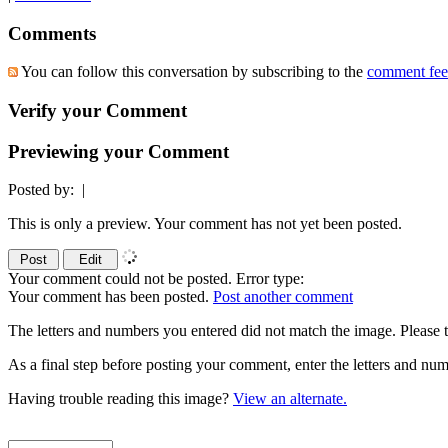
Comments
You can follow this conversation by subscribing to the
comment fe
Verify your Comment
Previewing your Comment
Posted by:
|
This is only a preview. Your comment has not yet been posted.
Your comment could not be posted. Error type:
Your comment has been posted.
Post another comment
The letters and numbers you entered did not match the image. Please t
As a final step before posting your comment, enter the letters and 
Having trouble reading this image?
View an alternate.