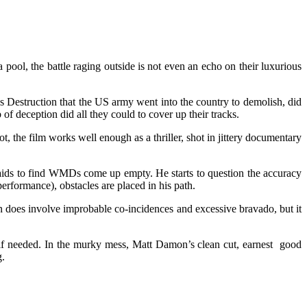
pool, the battle raging outside is not even an echo on their luxurious
ass Destruction that the US army went into the country to demolish, did
f deception did all they could to cover up their tracks.
t, the film works well enough as a thriller, shot in jittery documentary
raids to find WMDs come up empty. He starts to question the accuracy
erformance), obstacles are placed in his path.
n does involve improbable co-incidences and excessive bravado, but it
if needed. In the murky mess, Matt Damon’s clean cut, earnest good
.