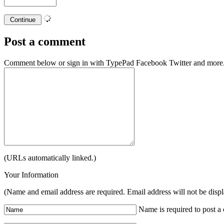
Post a comment
Comment below or sign in with
TypePad
Facebook
Twitter
and more.
(URLs automatically linked.)
Your Information
(Name and email address are required. Email address will not be disp
Name is required to post 