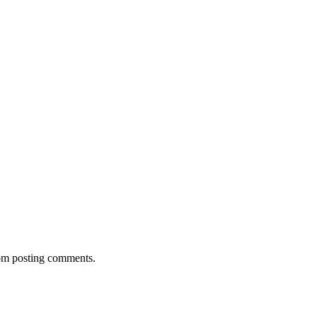
rom posting comments.