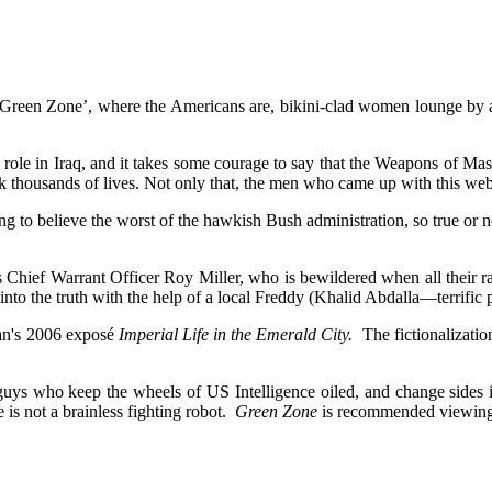
 ‘Green Zone’, where the Americans are, bikini-clad women lounge by a 
ry role in Iraq, and it takes some courage to say that the Weapons of M
 thousands of lives. Not only that, the men who came up with this web o
g to believe the worst of the hawkish Bush administration, so true or no
s Chief Warrant Officer Roy Miller, who is bewildered when all their 
nto the truth with the help of a local Freddy (Khalid Abdalla—terrific p
ran's 2006 exposé
Imperial Life in the Emerald City.
The fictionalizatio
guys who keep the wheels of US Intelligence oiled, and change sides 
e is not a brainless fighting robot.
Green Zone
is recommended viewing