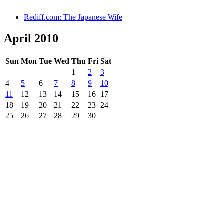
Rediff.com: The Japanese Wife
April 2010
Sun
Mon
Tue
Wed
Thu
Fri
Sat
1
2
3
4
5
6
7
8
9
10
11
12
13
14
15
16
17
18
19
20
21
22
23
24
25
26
27
28
29
30