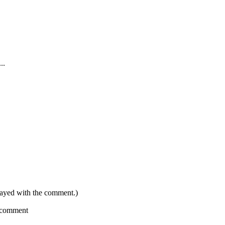
..
layed with the comment.)
a comment