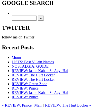
GOOGLE SEARCH
TWITTER
follow me on Twitter
Recent Posts
Moon
LISTS: Best Villain Names
NOSTALGIA: GUIDE
REVIEW: Jaane Kahan Se Aayi Hai
REVIEW: The Hurt Locker
REVIEW: The Hurt Locker
REVIEW: Green Zone
REVIEW: Prince
REVIEW: Jaane Kahan Se Aayi Hai
REVIEW: Prince
« REVIEW: Prince
|
Main
|
REVIEW: The Hurt Locker »