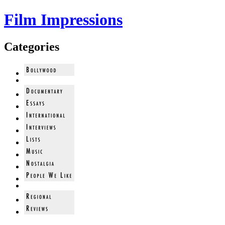
Film Impressions
Categories