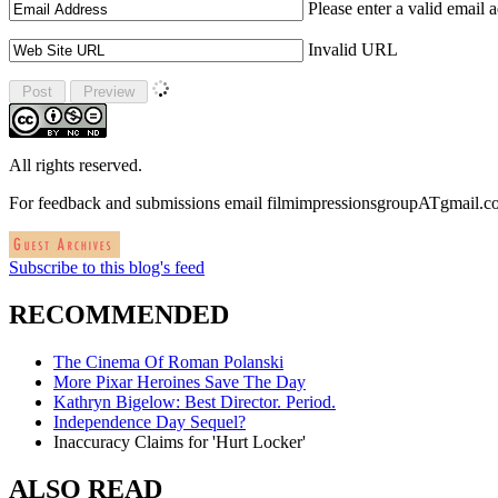
Please enter a valid email 
Invalid URL
All rights reserved.
For feedback and submissions email filmimpressionsgroupATgmail.
Subscribe to this blog's feed
RECOMMENDED
The Cinema Of Roman Polanski
More Pixar Heroines Save The Day
Kathryn Bigelow: Best Director. Period.
Independence Day Sequel?
Inaccuracy Claims for 'Hurt Locker'
ALSO READ