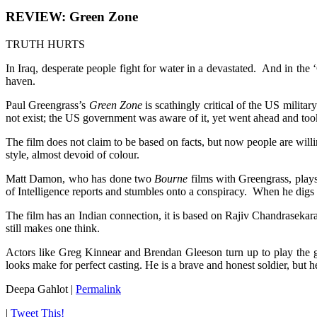
REVIEW: Green Zone
TRUTH HURTS
In Iraq, desperate people fight for water in a devastated. And in the
haven.
Paul Greengrass’s
Green Zone
is scathingly critical of the US milita
not exist; the US government was aware of it, yet went ahead and took
The film does not claim to be based on facts, but now people are willin
style, almost devoid of colour.
Matt Damon, who has done two
Bourne
films with Greengrass, play
of Intelligence reports and stumbles onto a conspiracy. When he digs i
The film has an Indian connection, it is based on Rajiv Chandraseka
still makes one think.
Actors like Greg Kinnear and Brendan Gleeson turn up to play the 
looks make for perfect casting. He is a brave and honest soldier, but h
Deepa Gahlot
|
Permalink
|
Tweet This!