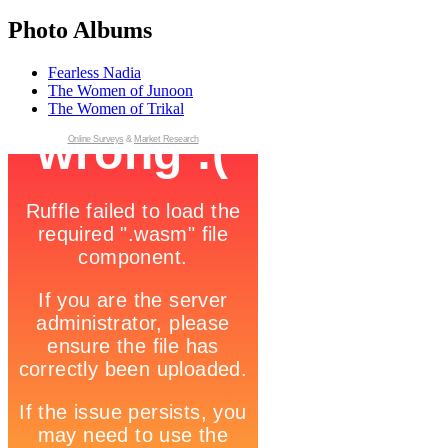
Photo Albums
Fearless Nadia
The Women of Junoon
The Women of Trikal
Online Surveys
&
Market Research