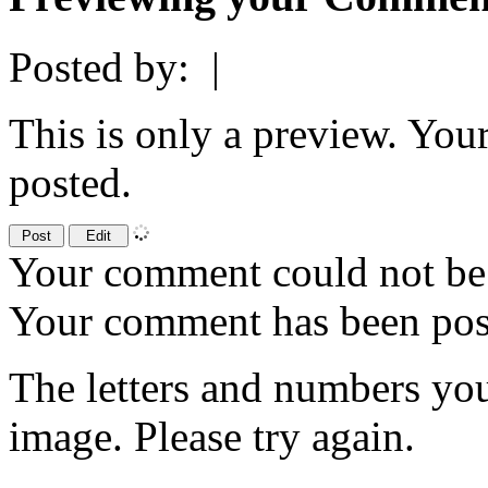
Posted by:
|
This is only a preview. You
posted.
Your comment could not be 
Your comment has been po
The letters and numbers you
image. Please try again.