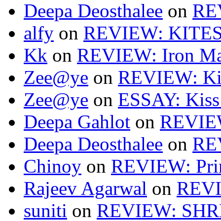
Deepa Deosthalee
on
RE
alfy
on
REVIEW: KITES
Kk
on
REVIEW: Iron Ma
Zee@ye
on
REVIEW: Ki
Zee@ye
on
ESSAY: Kiss
Deepa Gahlot
on
REVIEW
Deepa Deosthalee
on
RE
Chinoy
on
REVIEW: Pri
Rajeev Agarwal
on
REVI
suniti
on
REVIEW: SH