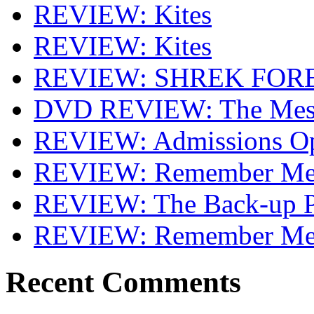
REVIEW: Kites
REVIEW: Kites
REVIEW: SHREK FOR
DVD REVIEW: The Mes
REVIEW: Admissions O
REVIEW: Remember Me 
REVIEW: The Back-up P
REVIEW: Remember M
Recent Comments