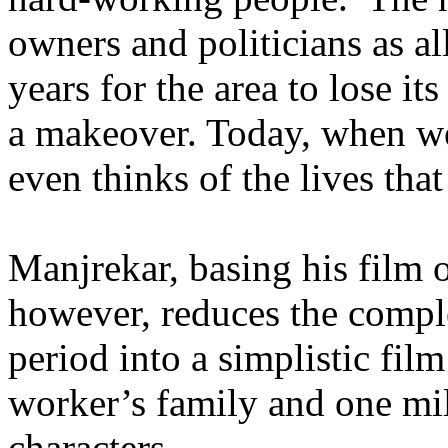
owners and politicians as a
years for the area to lose it
a makeover. Today, when we
even thinks of the lives that
Manjrekar, basing his film 
however, reduces the comple
period into a simplistic fil
worker’s family and one mil
characters.