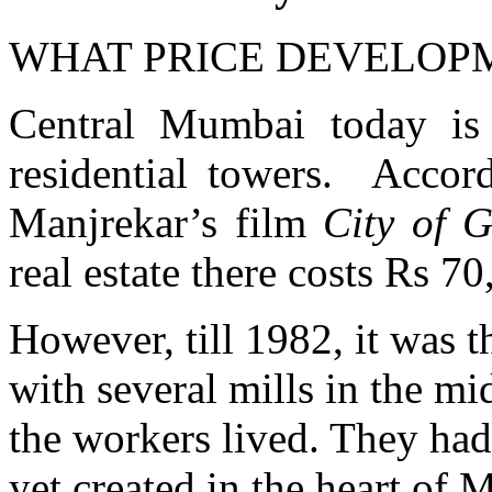
WHAT PRICE DEVELOP
Central Mumbai today is
residential towers. Accor
Manjrekar’s film
City of 
real estate there costs Rs 7
However, till 1982, it was th
with several mills in the mi
the workers lived. They had
yet created in the heart o