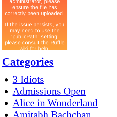
Categories
3 Idiots
Admissions Open
Alice in Wonderland
Amitabh Bachchan