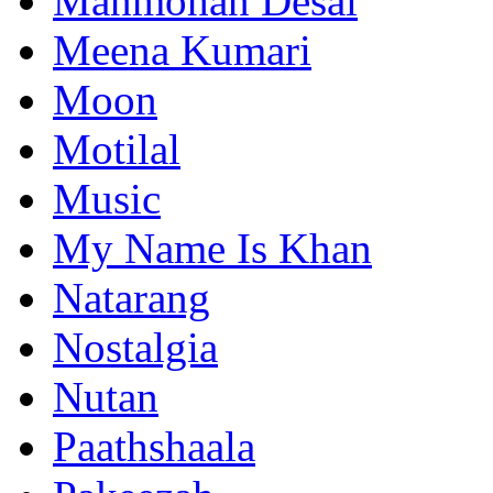
Manmohan Desai
Meena Kumari
Moon
Motilal
Music
My Name Is Khan
Natarang
Nostalgia
Nutan
Paathshaala