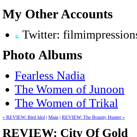
My Other Accounts
Twitter: filmimpression
Photo Albums
Fearless Nadia
The Women of Junoon
The Women of Trikal
« REVIEW: Bird Idol
|
Main
|
REVIEW: The Bounty Hunter »
REVIEW: City Of Gold