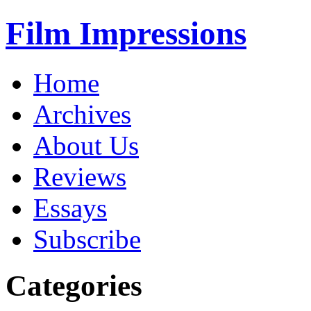
Film Impressions
Home
Archives
About Us
Reviews
Essays
Subscribe
Categories