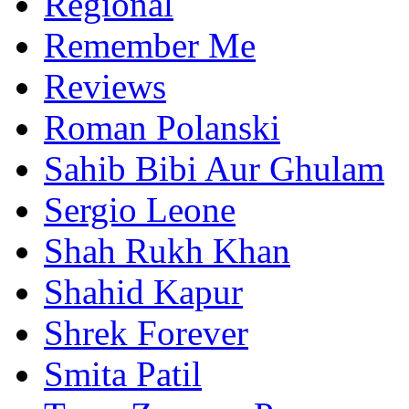
Regional
Remember Me
Reviews
Roman Polanski
Sahib Bibi Aur Ghulam
Sergio Leone
Shah Rukh Khan
Shahid Kapur
Shrek Forever
Smita Patil