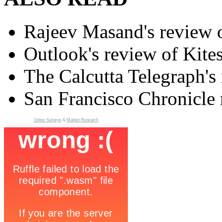
Rajeev Masand's review o
Outlook's review of Kite
The Calcutta Telegraph's 
San Francisco Chronicle 
Online Surveys
&
Market Research