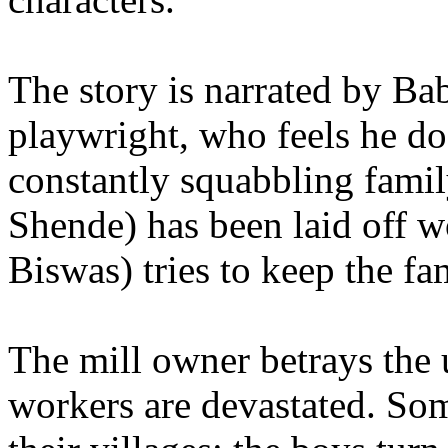
The story is narrated by B
playwright, who feels he do
constantly squabbling famil
Shende) has been laid off 
Biswas) tries to keep the fa
The mill owner betrays the u
workers are devastated. So