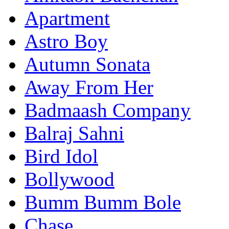
Apartment
Astro Boy
Autumn Sonata
Away From Her
Badmaash Company
Balraj Sahni
Bird Idol
Bollywood
Bumm Bumm Bole
Chase