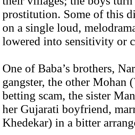
their villages; the boys turn
prostitution. Some of this d
on a single loud, melodramat
lowered into sensitivity or
One of Baba’s brothers, Na
gangster, the other Mohan (
betting scam, the sister Ma
her Gujarati boyfriend, mar
Khedekar) in a bitter arran