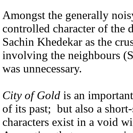
Amongst the generally nois
controlled character of the
Sachin Khedekar as the crus
involving the neighbours (
was unnecessary.
City of Gold
is an important
of its past; but also a short
characters exist in a void w