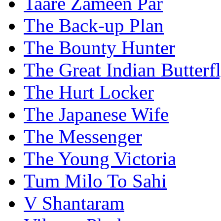
Taare Zameen Par
The Back-up Plan
The Bounty Hunter
The Great Indian Butterf
The Hurt Locker
The Japanese Wife
The Messenger
The Young Victoria
Tum Milo To Sahi
V Shantaram