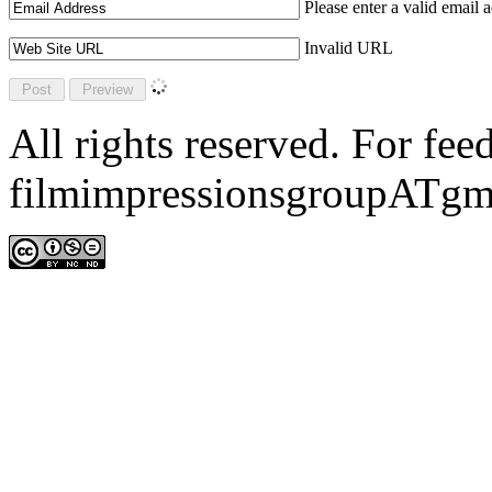
Please enter a valid email 
Invalid URL
All rights reserved. For fe
filmimpressionsgroupATgm