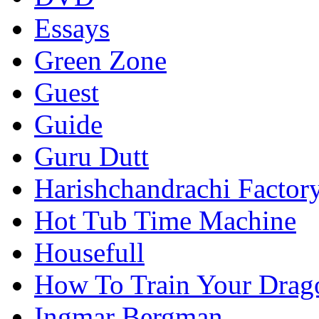
Essays
Green Zone
Guest
Guide
Guru Dutt
Harishchandrachi Factor
Hot Tub Time Machine
Housefull
How To Train Your Drag
Ingmar Bergman