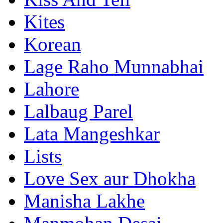
Kites
Korean
Lage Raho Munnabhai
Lahore
Lalbaug Parel
Lata Mangeshkar
Lists
Love Sex aur Dhokha
Manisha Lakhe