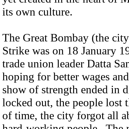
its own culture.
The Great Bombay (the city
Strike was on 18 January 1
trade union leader Datta Sa
hoping for better wages and
show of strength ended in di
locked out, the people lost 
of time, the city forgot all
hard-working people. The 