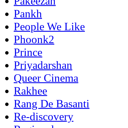
Pakeezah
Pankh
People We Like
Phoonk2
Prince
Priyadarshan
Queer Cinema
Rakhee
Rang De Basanti
Re-discovery