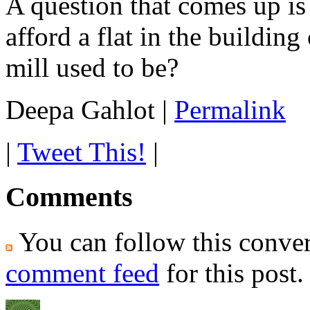
A question that comes up is
afford a flat in the buildin
mill used to be?
Deepa Gahlot
|
Permalink
|
Tweet This!
|
Comments
You can follow this conver
comment feed
for this post.