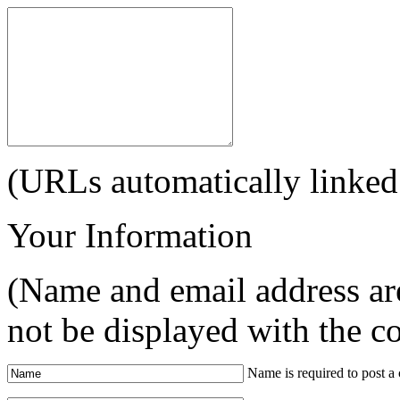
(URLs automatically linked
Your Information
(Name and email address are
not be displayed with the 
Name is required to post 