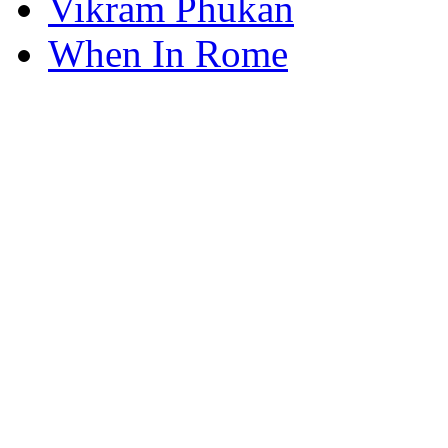
Vikram Phukan
When In Rome