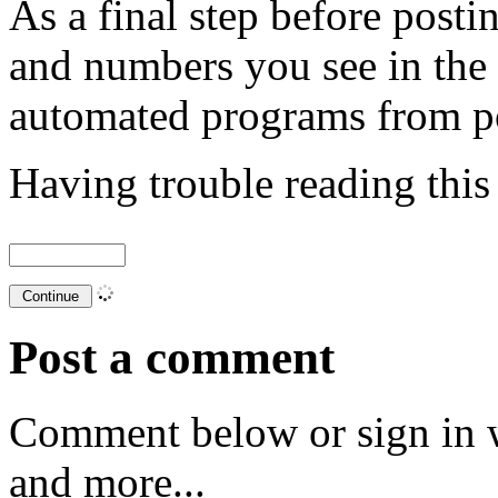
As a final step before posti
and numbers you see in the
automated programs from p
Having trouble reading thi
Post a comment
Comment below or sign in 
and more...