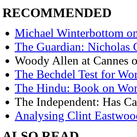
RECOMMENDED
Michael Winterbottom on 
The Guardian: Nicholas 
Woody Allen at Cannes on
The Bechdel Test for W
The Hindu: Book on Wo
The Independent: Has Ca
Analysing Clint Eastwood
ALSO READ