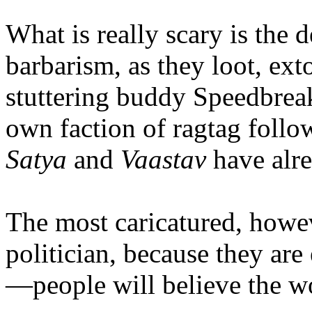
What is really scary is the 
barbarism, as they loot, ext
stuttering buddy Speedbreak
own faction of ragtag follow
Satya
and
Vaastav
have alrea
The most caricatured, howev
politician, because they are 
—people will believe the wo