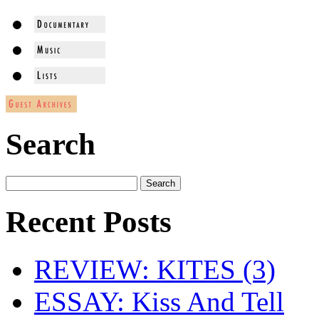
Search
Recent Posts
REVIEW: KITES (3)
ESSAY: Kiss And Tell