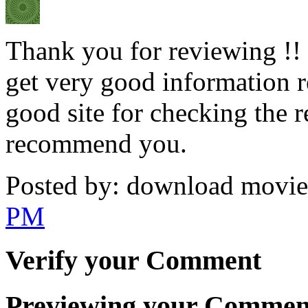
Thank you for reviewing !! I
get very good information re
good site for checking the 
recommend you.
Posted by: download movies
PM
Verify your Comment
Previewing your Commen