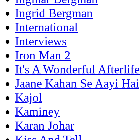
Ingrid Bergman
International
Interviews
Iron Man 2
It's A Wonderful Afterlife
Jaane Kahan Se Aayi Hai
Kajol
Kaminey
Karan Johar
Kiss And Tell