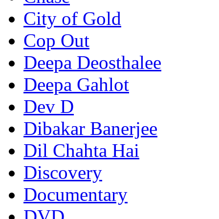
City of Gold
Cop Out
Deepa Deosthalee
Deepa Gahlot
Dev D
Dibakar Banerjee
Dil Chahta Hai
Discovery
Documentary
DVD