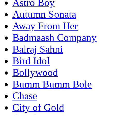
Astro Boy
Autumn Sonata
Away From Her
Badmaash Company
Balraj Sahni
Bird Idol
Bollywood
Bumm Bumm Bole
Chase
City of Gold