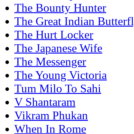
The Bounty Hunter
The Great Indian Butterf
The Hurt Locker
The Japanese Wife
The Messenger
The Young Victoria
Tum Milo To Sahi
V Shantaram
Vikram Phukan
When In Rome