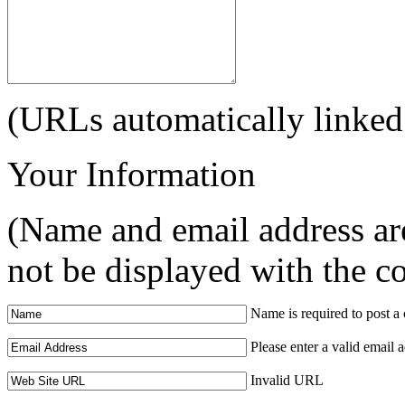
(URLs automatically linked
Your Information
(Name and email address are
not be displayed with the 
Name is required to post 
Please enter a valid email 
Invalid URL