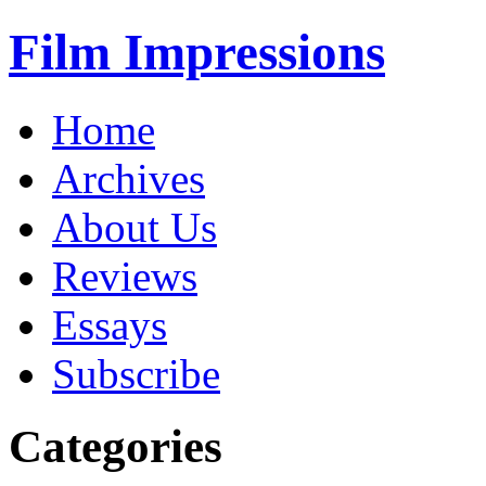
Film Impressions
Home
Archives
About Us
Reviews
Essays
Subscribe
Categories