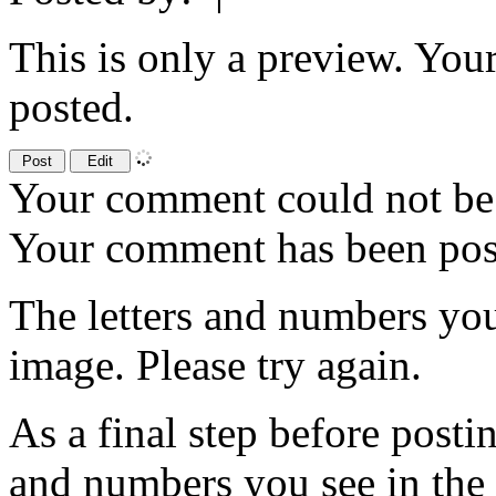
This is only a preview. You
posted.
Your comment could not be 
Your comment has been po
The letters and numbers you
image. Please try again.
As a final step before posti
and numbers you see in the