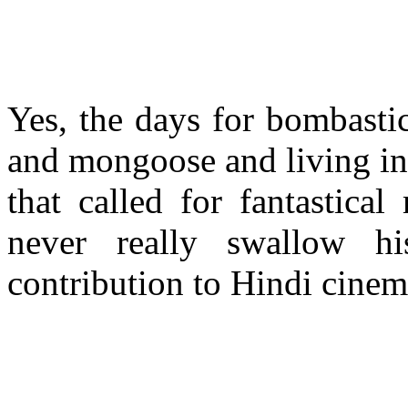
Yes, the days for bombasti
and mongoose and living in 
that called for fantastica
never really swallow h
contribution to Hindi cine