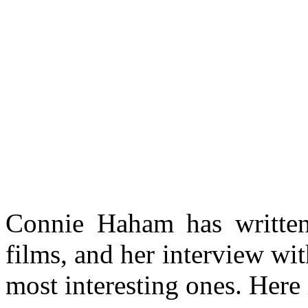
Connie Haham has writte
films, and her interview wi
most interesting ones. Here i