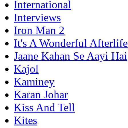
International
Interviews
Iron Man 2
It's A Wonderful Afterlife
Jaane Kahan Se Aayi Hai
Kajol
Kaminey
Karan Johar
Kiss And Tell
Kites