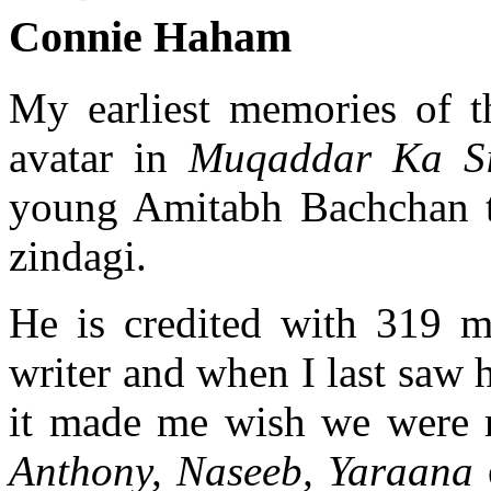
Connie Haham
My earliest memories of t
avatar in
Muqaddar Ka Si
young Amitabh Bachchan to
zindagi.
He is credited with 319 m
writer and when I last saw h
it made me wish we were 
Anthony, Naseeb, Yaraana