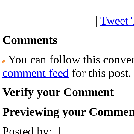
|
Tweet 
Comments
You can follow this conver
comment feed
for this post.
Verify your Comment
Previewing your Commen
Posted by:
|