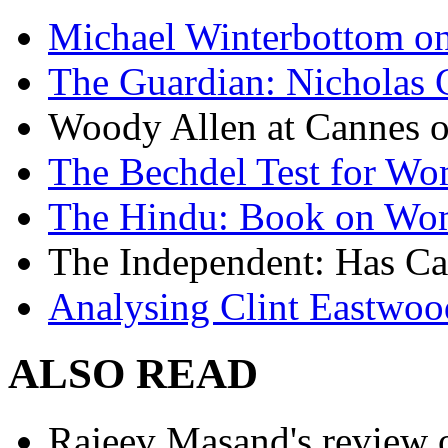
Michael Winterbottom on 
The Guardian: Nicholas 
Woody Allen at Cannes on
The Bechdel Test for W
The Hindu: Book on Wo
The Independent: Has Ca
Analysing Clint Eastwood
ALSO READ
Rajeev Masand's review o