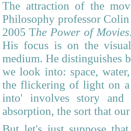
The attraction of the movi
Philosophy professor Colin
2005 T
he Power of Movies
His focus is on the visua
medium. He distinguishes b
we look into: space, water
the flickering of light on 
into' involves story and o
absorption, the sort that ou
But let's just suppose tha