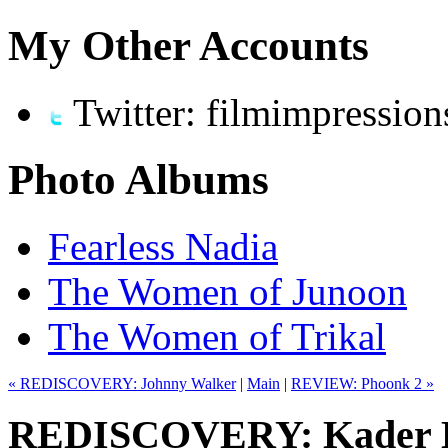
My Other Accounts
Twitter: filmimpression
Photo Albums
Fearless Nadia
The Women of Junoon
The Women of Trikal
« REDISCOVERY: Johnny Walker
|
Main
|
REVIEW: Phoonk 2 »
REDISCOVERY: Kader Kh