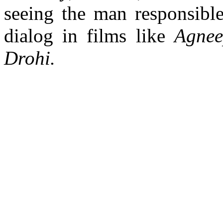
seeing the man responsibl
dialog in films like
Agnee
Drohi.