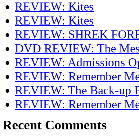
REVIEW: Kites
REVIEW: Kites
REVIEW: SHREK FOR
DVD REVIEW: The Mes
REVIEW: Admissions O
REVIEW: Remember Me 
REVIEW: The Back-up P
REVIEW: Remember M
Recent Comments