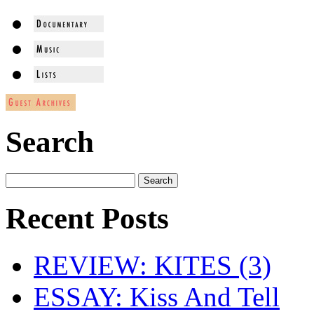
Search
Recent Posts
REVIEW: KITES (3)
ESSAY: Kiss And Tell