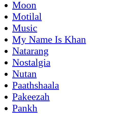
Moon
Motilal
Music
My Name Is Khan
Natarang
Nostalgia
Nutan
Paathshaala
Pakeezah
Pankh