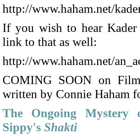
http://www.haham.net/kade
If you wish to hear Kader 
link to that as well:
http://www.haham.net/an_
COMING SOON on Film Im
written by Connie Haham fo
The Ongoing Mystery o
Sippy's
Shakti