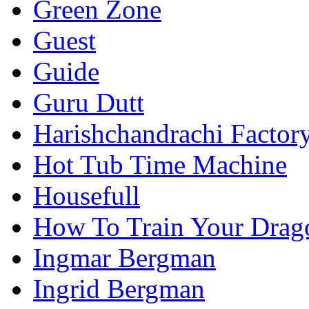
Green Zone
Guest
Guide
Guru Dutt
Harishchandrachi Factor
Hot Tub Time Machine
Housefull
How To Train Your Drag
Ingmar Bergman
Ingrid Bergman