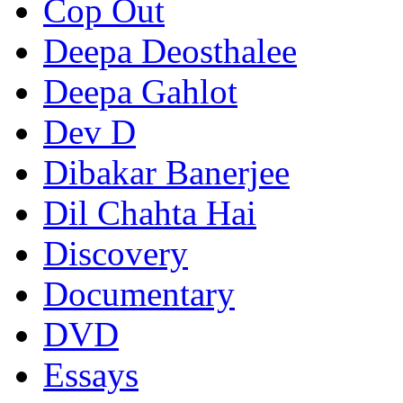
Cop Out
Deepa Deosthalee
Deepa Gahlot
Dev D
Dibakar Banerjee
Dil Chahta Hai
Discovery
Documentary
DVD
Essays