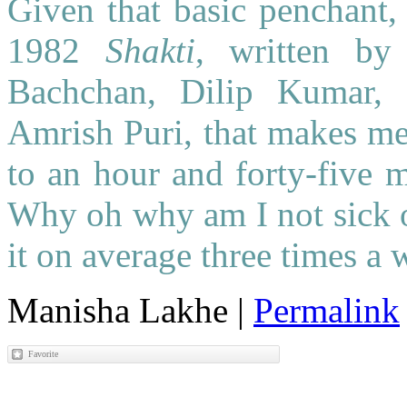
Given that basic penchant,
1982
Shakti
, written by
Bachchan, Dilip Kumar, 
Amrish Puri, that makes me 
to an hour and forty-five m
Why oh why am I not sick of
it on average three times a
Manisha Lakhe
|
Permalink