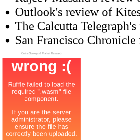
Outlook's review of Kite
The Calcutta Telegraph's 
San Francisco Chronicle 
Online Surveys
&
Market Research