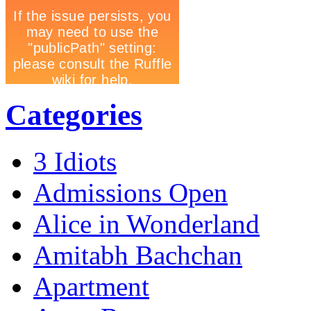
Categories
3 Idiots
Admissions Open
Alice in Wonderland
Amitabh Bachchan
Apartment