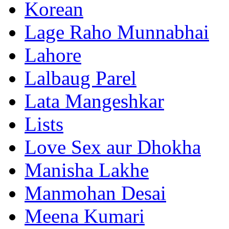
Korean
Lage Raho Munnabhai
Lahore
Lalbaug Parel
Lata Mangeshkar
Lists
Love Sex aur Dhokha
Manisha Lakhe
Manmohan Desai
Meena Kumari