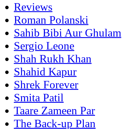
Reviews
Roman Polanski
Sahib Bibi Aur Ghulam
Sergio Leone
Shah Rukh Khan
Shahid Kapur
Shrek Forever
Smita Patil
Taare Zameen Par
The Back-up Plan