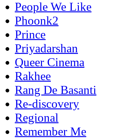
People We Like
Phoonk2
Prince
Priyadarshan
Queer Cinema
Rakhee
Rang De Basanti
Re-discovery
Regional
Remember Me