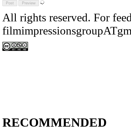
All rights reserved. For fe
filmimpressionsgroupATgm
RECOMMENDED