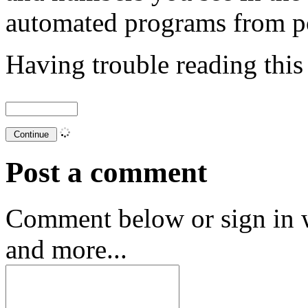
automated programs from p
Having trouble reading thi
Post a comment
Comment below or sign in 
and more...