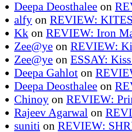
Deepa Deosthalee
on
RE
alfy
on
REVIEW: KITES
Kk
on
REVIEW: Iron Ma
Zee@ye
on
REVIEW: Ki
Zee@ye
on
ESSAY: Kiss
Deepa Gahlot
on
REVIEW
Deepa Deosthalee
on
RE
Chinoy
on
REVIEW: Pri
Rajeev Agarwal
on
REVI
suniti
on
REVIEW: SH