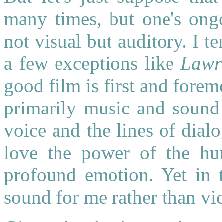
many times, but one's ongo
not visual but auditory. I t
a few exceptions like
Lawr
good film is first and fore
primarily music and sound 
voice and the lines of dialo
love the power of the hu
profound emotion. Yet in 
sound for me rather than vic