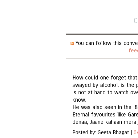
C
You can follow this conve
fee
How could one forget that 
swayed by alcohol, is the 
is not at hand to watch ov
know.
He was also seen in the '8
Eternal favourites like G
denaa, Jaane kahaan mera j
Posted by: Geeta Bhagat |
0