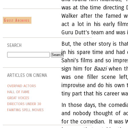
was at the time directing
Walker after the famed w
act a lot in his early f
Guru Dutt’s team and was in
But, the other story is th
SEARCH
in his spare time and had 
Sahni’s films and so impr
sign him for
Baazi
when th
ARTICLES ON CINEMA
was one filler scene lef
improvise and do his own t
OVERPAID ACTORS
HALL OF FAME
tiny part that his career w
GREAT VOICES
DIRECTORS UNDER 30
In those days, the comedia
FAINTING SPELL MOVIES
and nobody thought of act
for the comedian. It was 