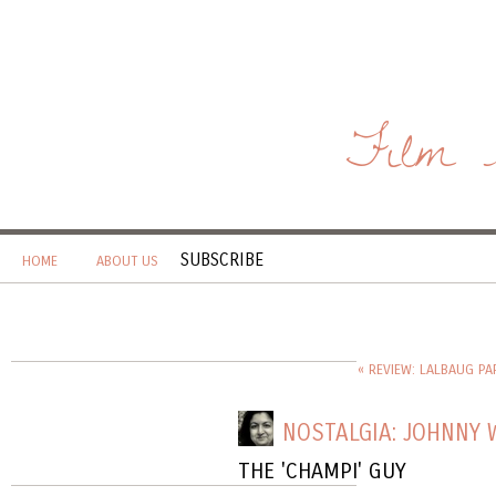
Film 
SUBSCRIBE
HOME
ABOUT US
« REVIEW: LALBAUG PA
NOSTALGIA: JOHNNY 
THE 'CHAMPI' GUY