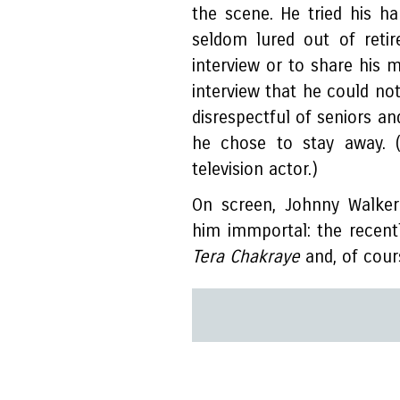
the scene. He tried his h
seldom lured out of reti
interview or to share his 
interview that he could no
disrespectful of seniors an
he chose to stay away. (
television actor.)
On screen, Johnny Walke
him immportal: the recent
Tera Chakraye
and, of cour