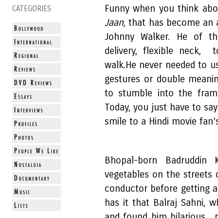
Funny when you think abo
CATEGORIES
Jaan
, that has become an a
Johnny Walker. He of th
delivery, flexible neck,
walk.He never needed to u
gestures or double meanin
to stumble into the fram
Today, you just have to say
smile to a Hindi movie fan’s
Bhopal-born Badruddin 
vegetables on the streets
conductor before getting a
has it that Balraj Sahni,
and found him hilarious,