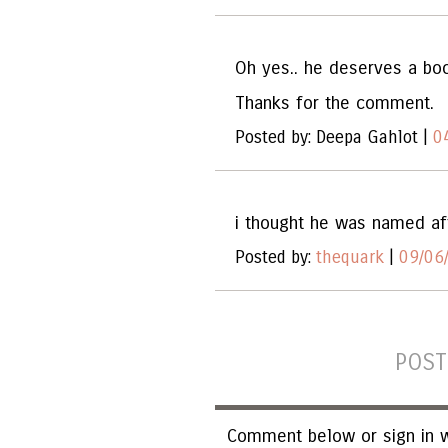
Oh yes.. he deserves a boo
Thanks for the comment.
Posted by: Deepa Gahlot |
0
i thought he was named aft
Posted by:
thequark
|
09/06
POST
Comment below or sign in w