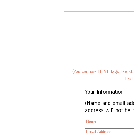
(You can use HTML tags like <b>
text
Your Information
(Name and email add
address will not be 