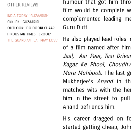
humour that got him thro
OTHER REVIEWS
film would be complete w
INDIA TODAY: 'GUZAARISH'
complemented leading me
CNN IBN: 'GUZAARISH'
Guru Dutt.
OUTLOOK: 'DO DOONI CHAAR'
HINDUSTAN TIMES: 'CROOK'
He also played lead roles
THE GUARDIAN: 'EAT PRAY LOVE'
of a film named after hi
Jaal, Aar Paar, Taxi Driver
Kagaz Ke Phool, Choudhv
Mere Mehboob.
The last g
Mukherjee’s
Anand
in the
matches wits with the he
him in the street to pull
Anand befriends him.
His career dragged on 
started getting cheap, Jo