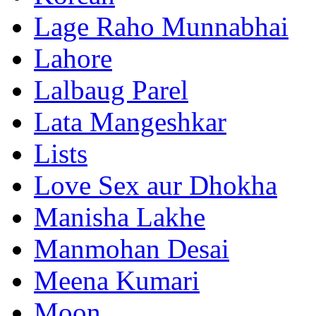
Lage Raho Munnabhai
Lahore
Lalbaug Parel
Lata Mangeshkar
Lists
Love Sex aur Dhokha
Manisha Lakhe
Manmohan Desai
Meena Kumari
Moon