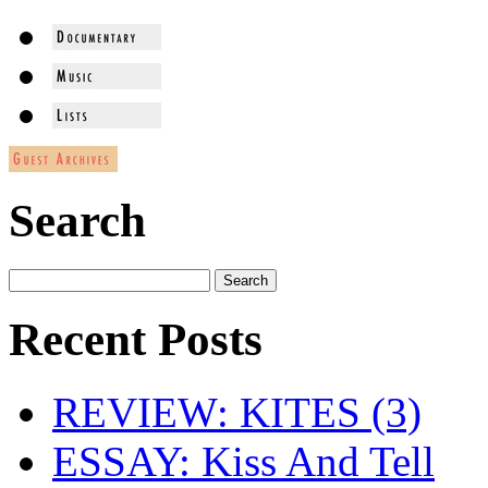
Search
Recent Posts
REVIEW: KITES (3)
ESSAY: Kiss And Tell