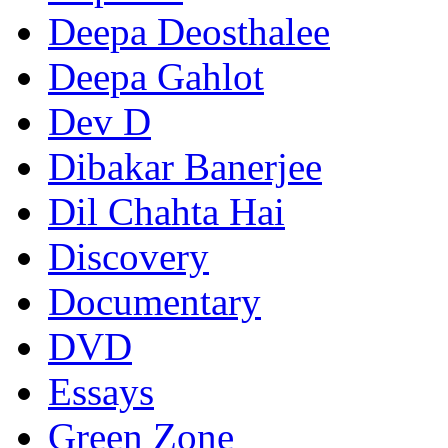
Deepa Deosthalee
Deepa Gahlot
Dev D
Dibakar Banerjee
Dil Chahta Hai
Discovery
Documentary
DVD
Essays
Green Zone