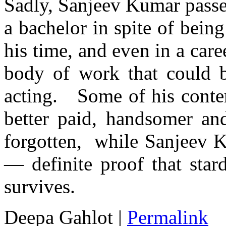
Sadly, Sanjeev Kumar passe
a bachelor in spite of being
his time, and even in a care
body of work that could b
acting. Some of his conte
better paid, handsomer an
forgotten, while Sanjeev K
— definite proof that star
survives.
Deepa Gahlot
|
Permalink