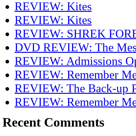
REVIEW: Kites
REVIEW: Kites
REVIEW: SHREK FOR
DVD REVIEW: The Mes
REVIEW: Admissions O
REVIEW: Remember Me 
REVIEW: The Back-up P
REVIEW: Remember M
Recent Comments