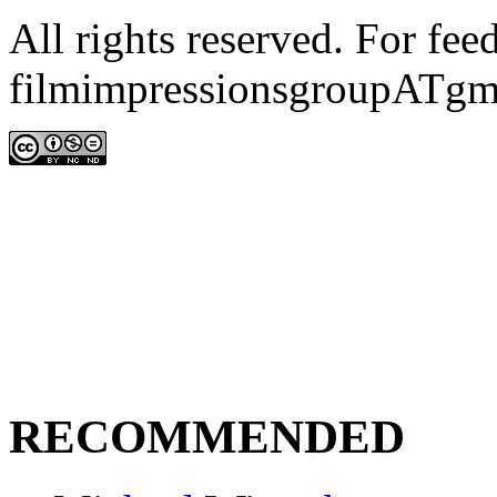
All rights reserved. For fe
filmimpressionsgroupATgm
RECOMMENDED