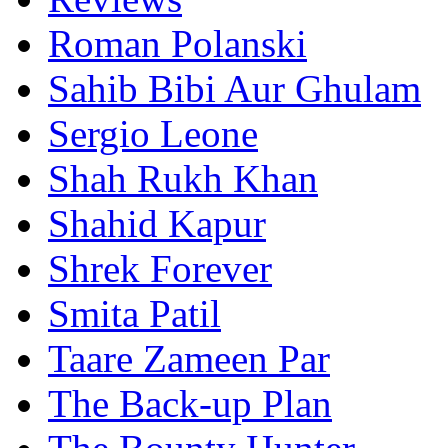
Roman Polanski
Sahib Bibi Aur Ghulam
Sergio Leone
Shah Rukh Khan
Shahid Kapur
Shrek Forever
Smita Patil
Taare Zameen Par
The Back-up Plan