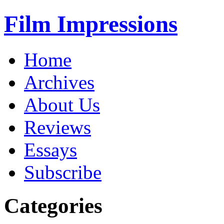
Film Impressions
Home
Archives
About Us
Reviews
Essays
Subscribe
Categories