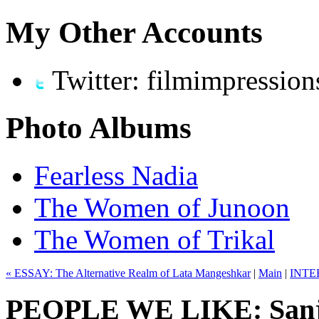
My Other Accounts
Twitter: filmimpression
Photo Albums
Fearless Nadia
The Women of Junoon
The Women of Trikal
« ESSAY: The Alternative Realm of Lata Mangeshkar
|
Main
|
INTER
PEOPLE WE LIKE: Sanj