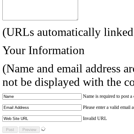
(URLs automatically linked
Your Information
(Name and email address are
not be displayed with the 
Name is required to post 
Please enter a valid email 
Invalid URL