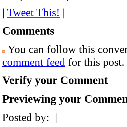
|
Tweet This!
|
Comments
You can follow this conver
comment feed
for this post.
Verify your Comment
Previewing your Commen
Posted by:
|