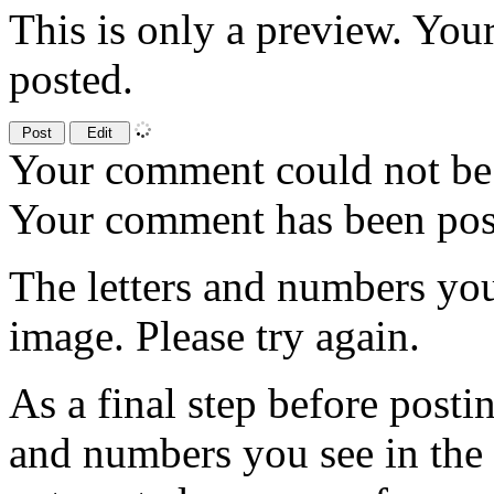
This is only a preview. You
posted.
Your comment could not be 
Your comment has been po
The letters and numbers you
image. Please try again.
As a final step before posti
and numbers you see in the