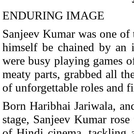
ENDURING IMAGE
Sanjeev Kumar was one of th
himself be chained by an 
were busy playing games of
meaty parts, grabbed all th
of unforgettable roles and f
Born Haribhai Jariwala, and
stage, Sanjeev Kumar rose 
of Hindi cinema, tackling a