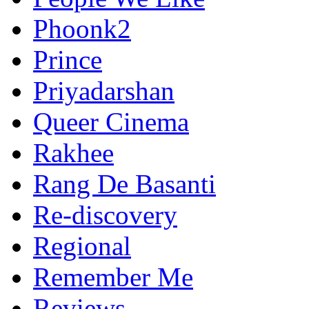
Phoonk2
Prince
Priyadarshan
Queer Cinema
Rakhee
Rang De Basanti
Re-discovery
Regional
Remember Me
Reviews