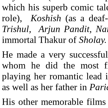
which his superb comic tal
role),
Koshish
(as a deaf
Trishul, Arjun Pandit, N
immortal Thakur of
Sholay.
He made a very successful
whom he did the most fi
playing her romantic lead 
as well as her father in
Pari
His other memorable films