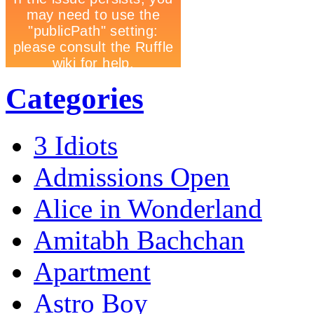
Categories
3 Idiots
Admissions Open
Alice in Wonderland
Amitabh Bachchan
Apartment
Astro Boy