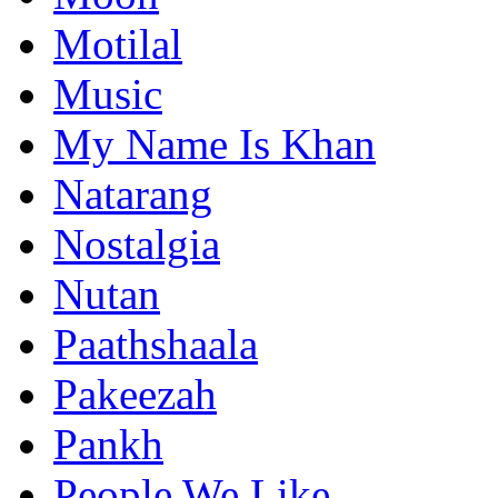
Motilal
Music
My Name Is Khan
Natarang
Nostalgia
Nutan
Paathshaala
Pakeezah
Pankh
People We Like