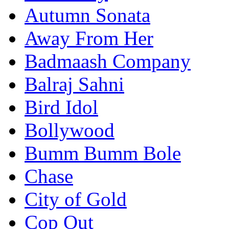
Autumn Sonata
Away From Her
Badmaash Company
Balraj Sahni
Bird Idol
Bollywood
Bumm Bumm Bole
Chase
City of Gold
Cop Out