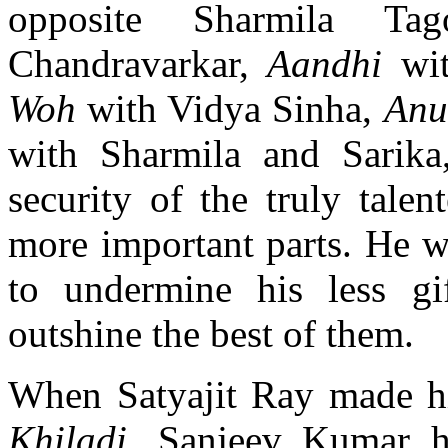
opposite Sharmila Ta
Chandravarkar,
Aandhi
wi
Woh
with Vidya Sinha,
An
with Sharmila and Sarik
security of the truly talen
more important parts. He w
to undermine his less gi
outshine the best of them.
When Satyajit Ray made h
Khiladi
, Sanjeev Kumar h