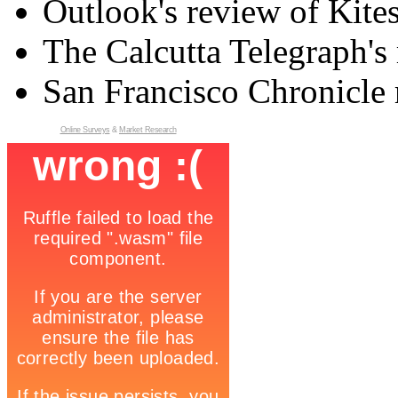
Outlook's review of Kite
The Calcutta Telegraph's 
San Francisco Chronicle 
Online Surveys
&
Market Research