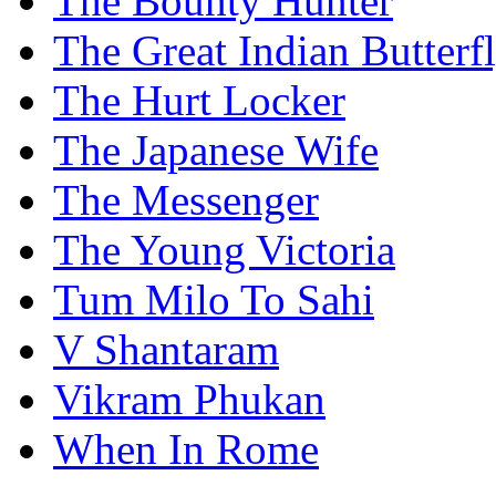
The Bounty Hunter
The Great Indian Butterf
The Hurt Locker
The Japanese Wife
The Messenger
The Young Victoria
Tum Milo To Sahi
V Shantaram
Vikram Phukan
When In Rome