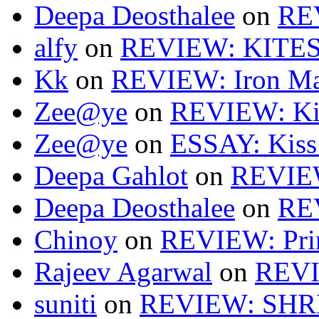
Deepa Deosthalee
on
RE
alfy
on
REVIEW: KITES
Kk
on
REVIEW: Iron Ma
Zee@ye
on
REVIEW: Ki
Zee@ye
on
ESSAY: Kiss
Deepa Gahlot
on
REVIEW
Deepa Deosthalee
on
RE
Chinoy
on
REVIEW: Pri
Rajeev Agarwal
on
REVI
suniti
on
REVIEW: SH