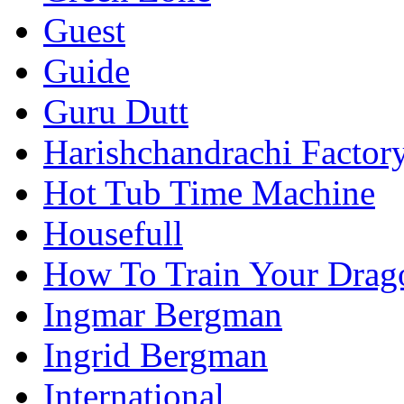
Guest
Guide
Guru Dutt
Harishchandrachi Factor
Hot Tub Time Machine
Housefull
How To Train Your Drag
Ingmar Bergman
Ingrid Bergman
International