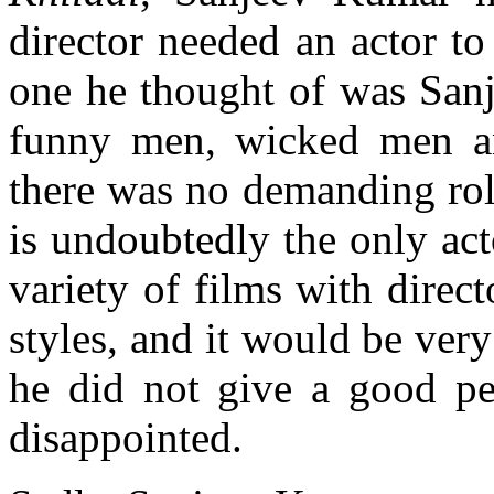
director needed an actor to
one he thought of was Sa
funny men, wicked men a
there was no demanding rol
is undoubtedly the only ac
variety of films with direc
styles, and it would be very
he did not give a good pe
disappointed.