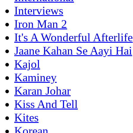
Interviews
Iron Man 2
It's A Wonderful Afterlife
Jaane Kahan Se Aayi Hai
Kajol
Kaminey
Karan Johar
Kiss And Tell
Kites
Korean