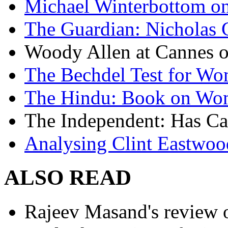
Michael Winterbottom on 
The Guardian: Nicholas 
Woody Allen at Cannes on
The Bechdel Test for W
The Hindu: Book on Wo
The Independent: Has Ca
Analysing Clint Eastwood
ALSO READ
Rajeev Masand's review o