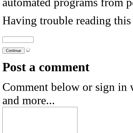
automated programs from p
Having trouble reading thi
Post a comment
Comment below or sign in 
and more...