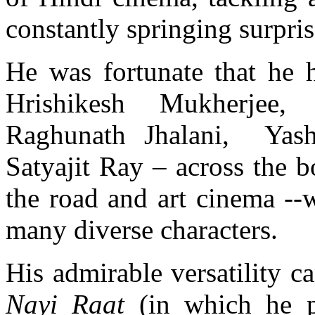
constantly springing surpris
He was fortunate that he h
Hrishikesh Mukherjee,
Raghunath Jhalani, Yas
Satyajit Ray – across the 
the road and art cinema --
many diverse characters.
His admirable versatility c
Nayi Raat
(in which he p