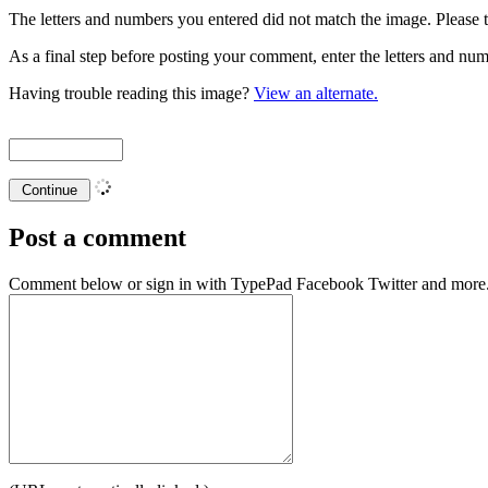
The letters and numbers you entered did not match the image. Please t
As a final step before posting your comment, enter the letters and 
Having trouble reading this image?
View an alternate.
Post a comment
Comment below or sign in with
TypePad
Facebook
Twitter
and more.