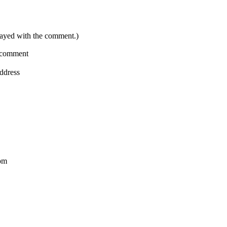
layed with the comment.)
a comment
address
com