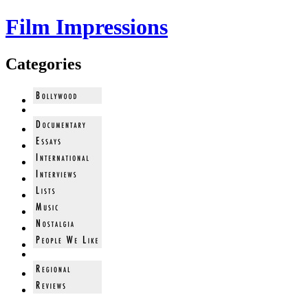
Film Impressions
Categories