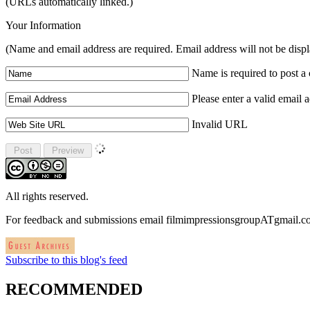
(URLs automatically linked.)
Your Information
(Name and email address are required. Email address will not be disp
Name is required to post 
Please enter a valid email 
Invalid URL
All rights reserved.
For feedback and submissions email filmimpressionsgroupATgmail.
Subscribe to this blog's feed
RECOMMENDED