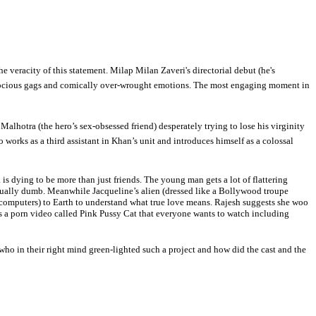
e veracity of this statement. Milap Milan Zaveri's directorial debut (he's
 atrocious gags and comically over-wrought emotions. The most engaging moment in
alhotra (the hero’s sex-obsessed friend) desperately trying to lose his virginity
orks as a third assistant in Khan’s unit and introduces himself as a colossal
 dying to be more than just friends. The young man gets a lot of flattering
 equally dumb. Meanwhile Jacqueline’s alien (dressed like a Bollywood troupe
 computers) to Earth to understand what true love means. Rajesh suggests she woo
 is a porn video called Pink Pussy Cat that everyone wants to watch including
o in their right mind green-lighted such a project and how did the cast and the