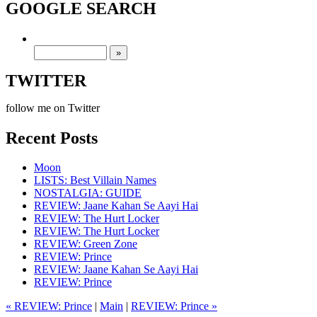
GOOGLE SEARCH
TWITTER
follow me on Twitter
Recent Posts
Moon
LISTS: Best Villain Names
NOSTALGIA: GUIDE
REVIEW: Jaane Kahan Se Aayi Hai
REVIEW: The Hurt Locker
REVIEW: The Hurt Locker
REVIEW: Green Zone
REVIEW: Prince
REVIEW: Jaane Kahan Se Aayi Hai
REVIEW: Prince
« REVIEW: Prince
|
Main
|
REVIEW: Prince »