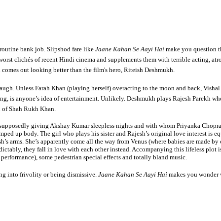
 routine bank job. Slipshod fare like
Jaane Kahan Se Aayi Hai
make you question th
e worst clichés of recent Hindi cinema and supplements them with terrible acting,
 comes out looking better than the film's hero, Riteish Deshmukh.
laugh. Unless Farah Khan (playing herself) overacting to the moon and back, Vishal M
ng, is anyone’s idea of entertainment. Unlikely. Deshmukh plays Rajesh Parekh who w
ion of Shah Rukh Khan.
s supposedly giving Akshay Kumar sleepless nights and with whom Priyanka Chopra is
umped up body. The girl who plays his sister and Rajesh’s original love interest is
sh’s arms. She’s apparently come all the way from Venus (where babies are made by
dictably, they fall in love with each other instead. Accompanying this lifeless plot
t performance), some pedestrian special effects and totally bland music.
ing into frivolity or being dismissive.
Jaane Kahan Se Aayi Hai
makes you wonder wh