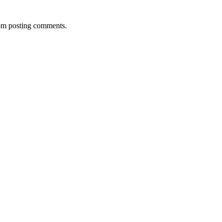
rom posting comments.