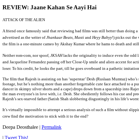
REVIEW: Jaane Kahan Se Aayi Hai
ATTACK OF THE ALIEN
A friend once famously said that reviewing bad films was still better than doing a
advertised as the writer of
Jhankaar Beats
,
Masti
and
Heyy Babyy
!) picks out th
the film is a one-minute cameo by Akshay Kumar where he hams to death and still
Neither rom-com, nor spoof,
JKSAH
lacks the originality to induce even the odd 
and Jacqueline Fernandez passing off her Close-Up smile and alien accent for acti
loser. To his credit, he looks the part, till he goes overboard in a pathetic imitat
T
he film that Rajesh is assisting on has ‘superstar’ Desh (Ruslaan Mumtaz) who’
footage, but he’s nothing more than another forgettable cute face attached to a p
dancer in skimpy silver shorts and a cape) drops down from a spaceship into Raje
the man everyone's in love with, i.e. Desh. She obediently follows his cue and pre
Rajesh’s sex-starved father (Satish Shah slobbering disgustingly in his life’s wors
It’s virtually impossible to attempt a serious analysis of such a film without slipp
crew find the motivation to stick with it to the end?
Deepa Deosthalee
|
Permalink
|
Tweet This!