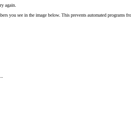
ry again.
numbers you see in the image below. This prevents automated programs f
..