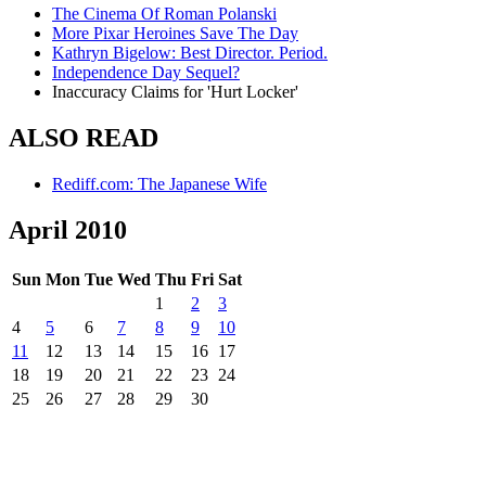
The Cinema Of Roman Polanski
More Pixar Heroines Save The Day
Kathryn Bigelow: Best Director. Period.
Independence Day Sequel?
Inaccuracy Claims for 'Hurt Locker'
ALSO READ
Rediff.com: The Japanese Wife
April 2010
Sun
Mon
Tue
Wed
Thu
Fri
Sat
1
2
3
4
5
6
7
8
9
10
11
12
13
14
15
16
17
18
19
20
21
22
23
24
25
26
27
28
29
30