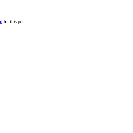
ed
for this post.