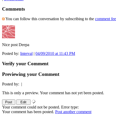
Comments
You can follow this conversation by subscribing to the
comment fe
Nice post Deepa
Posted by:
Interval
|
04/09/2010 at 11:43 PM
Verify your Comment
Previewing your Comment
Posted by:
|
This is only a preview. Your comment has not yet been posted.
Your comment could not be posted. Error type:
Your comment has been posted.
Post another comment