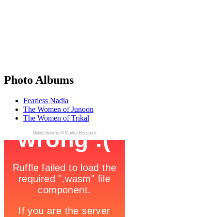
Photo Albums
Fearless Nadia
The Women of Junoon
The Women of Trikal
Online Surveys
&
Market Research