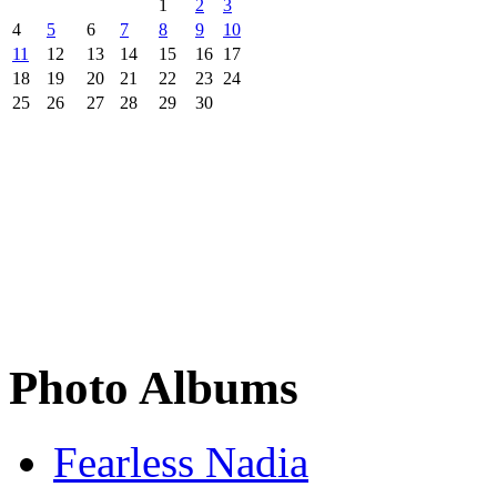
1
2
3
4
5
6
7
8
9
10
11
12
13
14
15
16
17
18
19
20
21
22
23
24
25
26
27
28
29
30
Photo Albums
Fearless Nadia