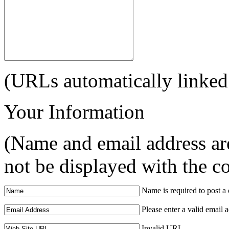
(URLs automatically linked
Your Information
(Name and email address are
not be displayed with the 
Name is required to post 
Please enter a valid email 
Invalid URL