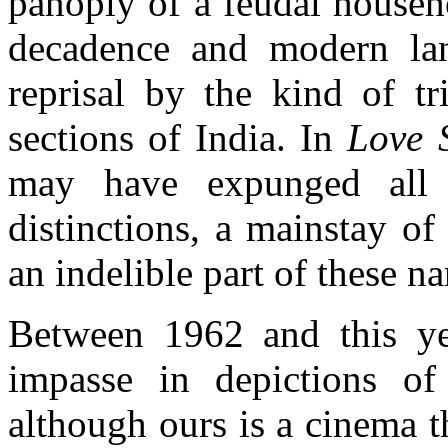
panoply of a feudal househ
decadence and modern lan
reprisal by the kind of tr
sections of India. In
Love 
may have expunged all r
distinctions, a mainstay o
an indelible part of these na
Between 1962 and this yea
impasse in depictions of
although ours is a cinema t