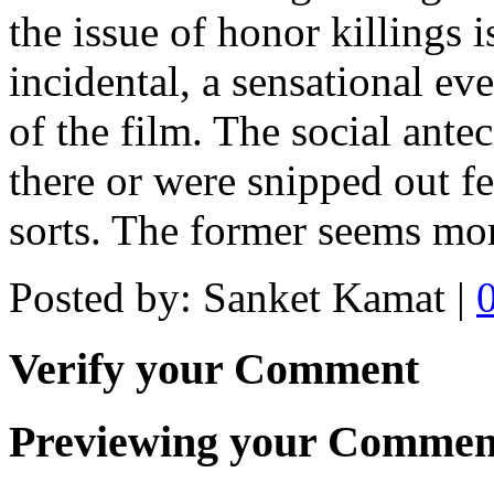
the issue of honor killings is
incidental, a sensational eve
of the film. The social antec
there or were snipped out fe
sorts. The former seems mor
Posted by: Sanket Kamat |
Verify your Comment
Previewing your Commen