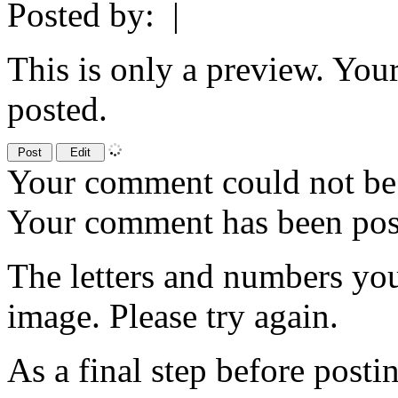
Posted by:
|
This is only a preview. You
posted.
Your comment could not be 
Your comment has been po
The letters and numbers you
image. Please try again.
As a final step before posti