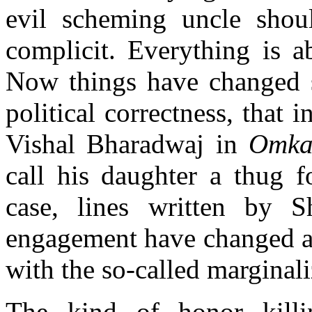
evil scheming uncle shoul
complicit. Everything is a
Now things have changed su
political correctness, that 
Vishal Bharadwaj in
Omka
call his daughter a thug f
case, lines written by S
engagement have changed an
with the so-called marginali
The kind of honor killin