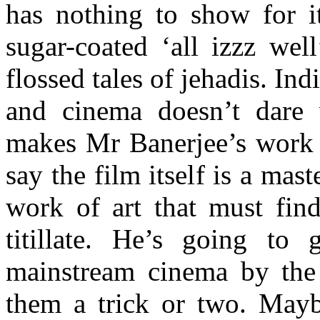
has nothing to show for it
sugar-coated ‘all izzz wel
flossed tales of jehadis. Ind
and cinema doesn’t dare v
makes Mr Banerjee’s work h
say the film itself is a maste
work of art that must find
titillate. He’s going to 
mainstream cinema by the 
them a trick or two. May