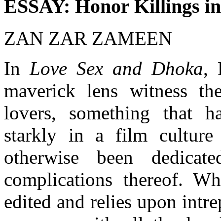
ESSAY: Honor Killings i
ZAN ZAR ZAMEEN
In
Love Sex and Dhoka
, 
maverick lens witness th
lovers, something that h
starkly in a film culture
otherwise been dedicat
complications thereof. Wh
edited and relies upon intre