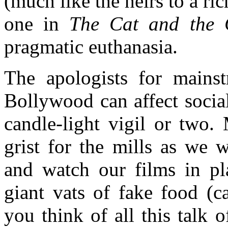
(much like the heirs to a r
one in
The Cat and the 
pragmatic euthanasia.
The apologists for mains
Bollywood can affect socia
candle-light vigil or two
grist for the mills as we 
and watch our films in pl
giant vats of fake food (
you think of all this talk 