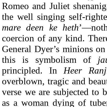
Romeo and Juliet shenanig
the well singing self-right
mare deen ke heth
’—noth
coercion of any kind. There
General Dyer’s minions on 
this is symbolism of
ja
principled. In
Heer Ranj
overblown, tragic and beaut
verse we are subjected to 
as a woman dying of tube