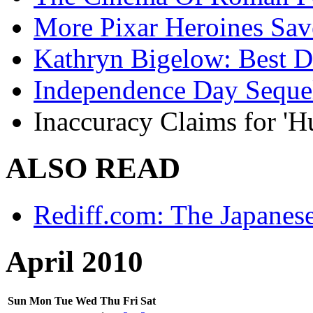
More Pixar Heroines Sa
Kathryn Bigelow: Best Di
Independence Day Seque
Inaccuracy Claims for 'H
ALSO READ
Rediff.com: The Japanes
April 2010
Sun
Mon
Tue
Wed
Thu
Fri
Sat