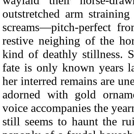
waylaid their horse-dra
outstretched arm straining
screams—pitch-perfect fr
restive neighing of the hor
kind of deathly stillness.
fate is only known years l
her interred remains are une
adorned with gold orname
voice accompanies the year
still seems to haunt the r