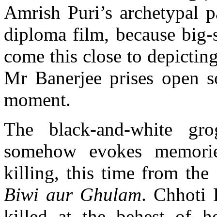
Amrish Puri’s archetypal p
diploma film, because big-
come this close to depicting
Mr Banerjee prises open so
moment.
The black-and-white gr
somehow evokes memorie
killing, this time from the
Biwi aur Ghulam
. Chhoti 
killed at the behest of he