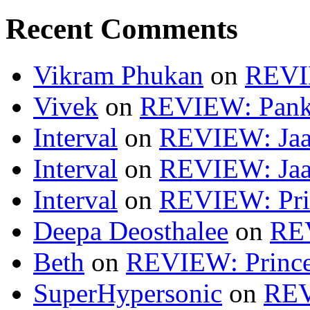
Recent Comments
Vikram Phukan
on
REVI
Vivek
on
REVIEW: Pan
Interval
on
REVIEW: Jaa
Interval
on
REVIEW: Jaa
Interval
on
REVIEW: Pri
Deepa Deosthalee
on
RE
Beth
on
REVIEW: Princ
SuperHypersonic
on
REV