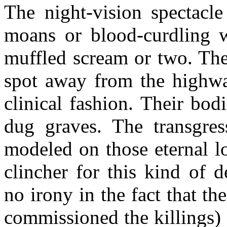
The night-vision spectacle
moans or blood-curdling w
muffled scream or two. The
spot away from the highway
clinical fashion. Their bod
dug graves. The transgres
modeled on those eternal l
clincher for this kind of d
no irony in the fact that th
commissioned the killings) 