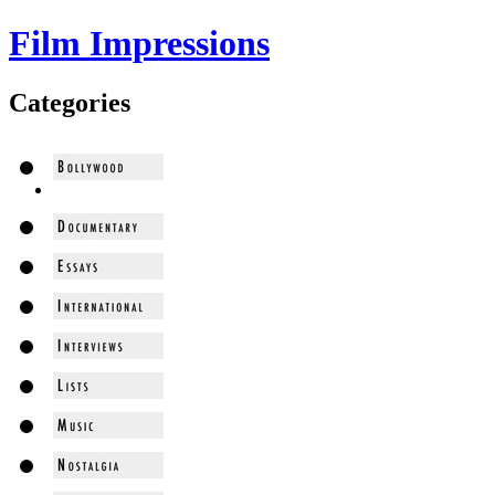
Film Impressions
Categories