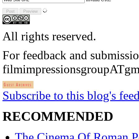
All rights reserved.
For feedback and submissio
filmimpressionsgroupATgm
Subscribe to this blog's fee
RECOMMENDED
The Cinema Of Roman P