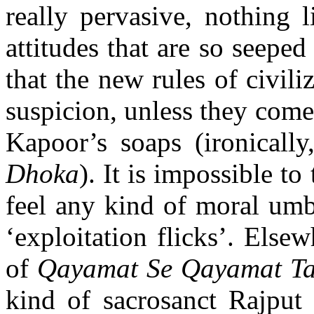
really pervasive, nothing l
attitudes that are so seeped
that the new rules of civili
suspicion, unless they come
Kapoor’s soaps (ironicall
Dhoka
). It is impossible to
feel any kind of moral umb
‘exploitation flicks’. Elsewh
of
Qayamat Se Qayamat T
kind of sacrosanct Rajput 