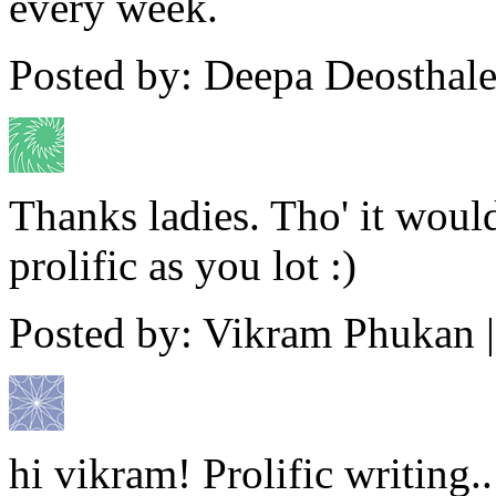
every week.
Posted by: Deepa Deosthale
Thanks ladies. Tho' it woul
prolific as you lot :)
Posted by: Vikram Phukan 
hi vikram! Prolific writing.