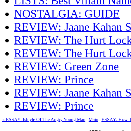
LISTS: Best Villain Nam
NOSTALGIA: GUIDE
REVIEW: Jaane Kahan S
REVIEW: The Hurt Lock
REVIEW: The Hurt Lock
REVIEW: Green Zone
REVIEW: Prince
REVIEW: Jaane Kahan S
REVIEW: Prince
« ESSAY: Ishtyle Of The Angry Young Man
|
Main
|
ESSAY: How To