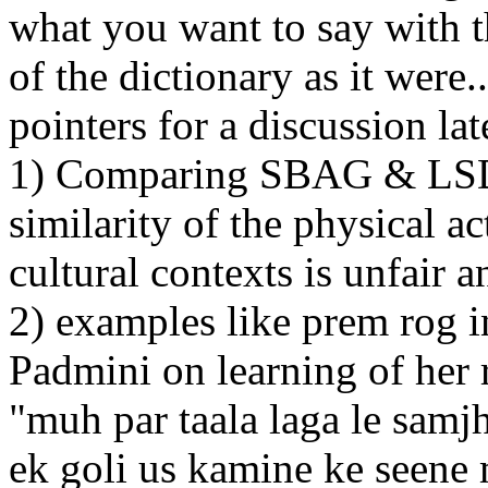
what you want to say with t
of the dictionary as it were.
pointers for a discussion lat
1) Comparing SBAG & LSD m
similarity of the physical ac
cultural contexts is unfair 
2) examples like prem rog
Padmini on learning of her 
"muh par taala laga le samjh
ek goli us kamine ke seene 