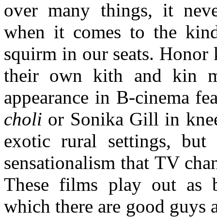
over many things, it neve
when it comes to the kind
squirm in our seats. Honor 
their own kith and kin 
appearance in B-cinema fea
choli
or Sonika Gill in kne
exotic rural settings, but
sensationalism that TV chan
These films play out as b
which there are good guys a