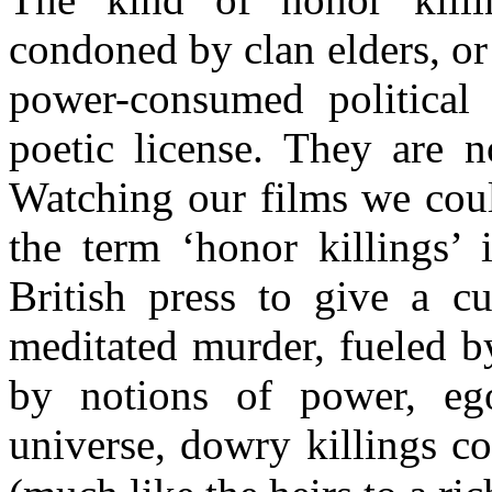
condoned by clan elders, o
power-consumed political
poetic license. They are n
Watching our films we coul
the term ‘honor killings’ 
British press to give a cu
meditated murder, fueled b
by notions of power, ego
universe, dowry killings c