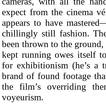
cameras, with all the han
expect from the cinema vér
appears to have mastered—
chillingly still fashion. T
been thrown to the ground, n
kept running owes itself t
for exhibitionism (he’s a t
brand of found footage that
the film’s overriding the
voyeurism.