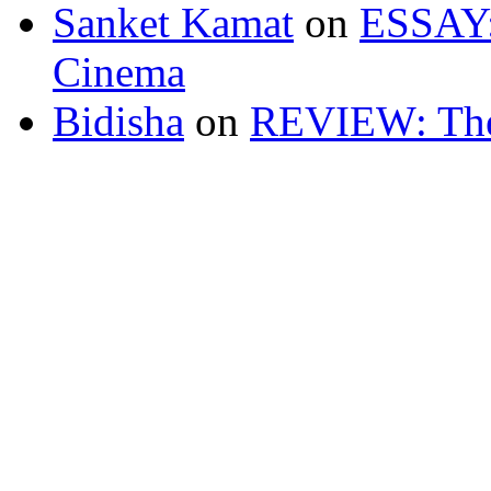
Sanket Kamat
on
ESSAY: 
Cinema
Bidisha
on
REVIEW: The 