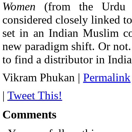
Women
(from the Urdu 
considered closely linked t
set in an Indian Muslim co
new paradigm shift. Or not.
to find a distributor in India
Vikram Phukan
|
Permalink
|
Tweet This!
Comments