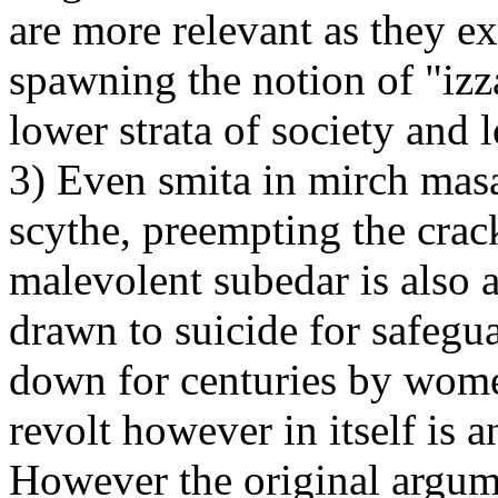
are more relevant as they e
spawning the notion of "izz
lower strata of society and 
3) Even smita in mirch masa
scythe, preempting the crac
malevolent subedar is also 
drawn to suicide for safegua
down for centuries by women
revolt however in itself is a
However the original argum