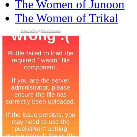
The Women of Junoon
The Women of Trikal
Online Surveys
&
Market Research