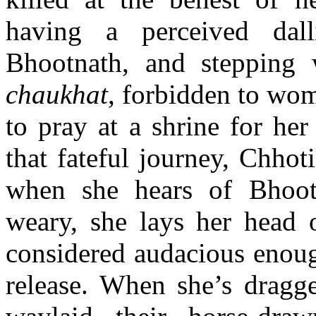
having a perceived dall
Bhootnath, and stepping
chaukhat
, forbidden to wome
to pray at a shrine for he
that fateful journey, Chho
when she hears of Bhoot
weary, she lays her head 
considered audacious enoug
release. When she’s drag