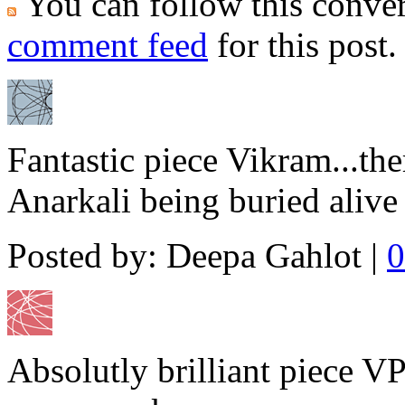
You can follow this conver
comment feed
for this post.
Fantastic piece Vikram...the
Anarkali being buried alive 
Posted by: Deepa Gahlot |
0
Absolutly brilliant piece VP