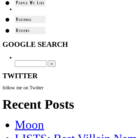
GOOGLE SEARCH
TWITTER
follow me on Twitter
Recent Posts
Moon