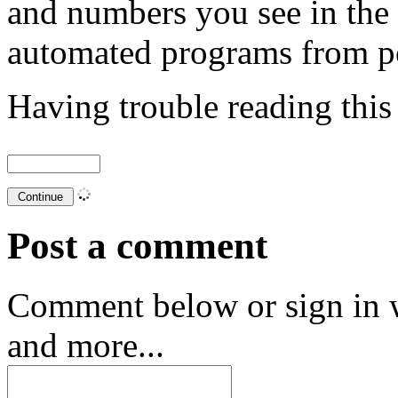
and numbers you see in the
automated programs from p
Having trouble reading thi
Post a comment
Comment below or sign in 
and more...