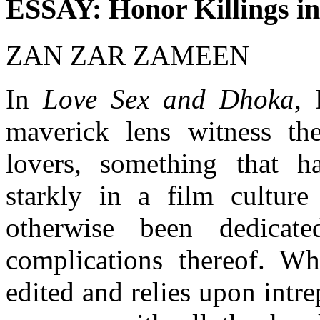
ESSAY: Honor Killings i
ZAN ZAR ZAMEEN
In
Love Sex and Dhoka
, 
maverick lens witness th
lovers, something that h
starkly in a film culture
otherwise been dedicat
complications thereof. Wh
edited and relies upon intre