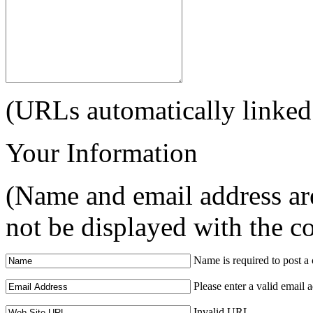
(URLs automatically linked
Your Information
(Name and email address are
not be displayed with the 
Name is required to post 
Please enter a valid email 
Invalid URL