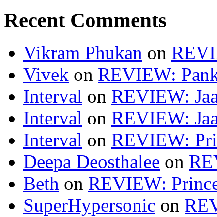
Recent Comments
Vikram Phukan
on
REVI
Vivek
on
REVIEW: Pan
Interval
on
REVIEW: Jaa
Interval
on
REVIEW: Jaa
Interval
on
REVIEW: Pri
Deepa Deosthalee
on
RE
Beth
on
REVIEW: Princ
SuperHypersonic
on
REV