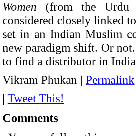
Women
(from the Urdu 
considered closely linked t
set in an Indian Muslim co
new paradigm shift. Or not.
to find a distributor in India
Vikram Phukan
|
Permalink
|
Tweet This!
Comments