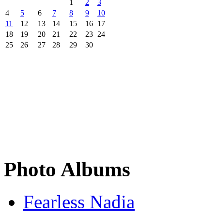
1
2
3
4
5
6
7
8
9
10
11
12
13
14
15
16
17
18
19
20
21
22
23
24
25
26
27
28
29
30
Photo Albums
Fearless Nadia