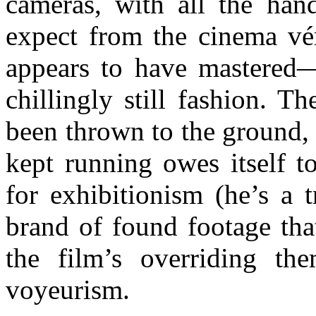
cameras, with all the han
expect from the cinema vér
appears to have mastered—
chillingly still fashion. T
been thrown to the ground, n
kept running owes itself t
for exhibitionism (he’s a t
brand of found footage that
the film’s overriding the
voyeurism.