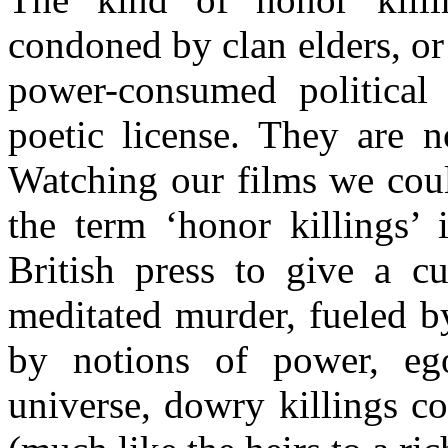
condoned by clan elders, o
power-consumed political
poetic license. They are n
Watching our films we coul
the term ‘honor killings’ 
British press to give a cu
meditated murder, fueled b
by notions of power, ego
universe, dowry killings c