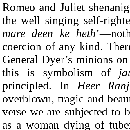
Romeo and Juliet shenanig
the well singing self-right
mare deen ke heth
’—noth
coercion of any kind. There
General Dyer’s minions on 
this is symbolism of
ja
principled. In
Heer Ranj
overblown, tragic and beaut
verse we are subjected to 
as a woman dying of tube