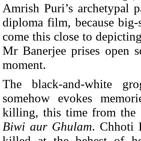
Amrish Puri’s archetypal p
diploma film, because big-
come this close to depicting
Mr Banerjee prises open so
moment.
The black-and-white gr
somehow evokes memorie
killing, this time from the
Biwi aur Ghulam
. Chhoti 
killed at the behest of he