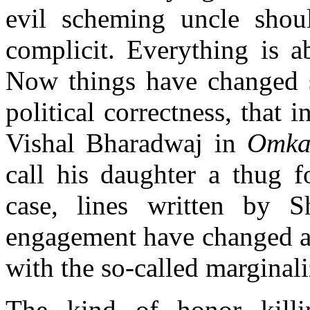
evil scheming uncle shoul
complicit. Everything is a
Now things have changed su
political correctness, that 
Vishal Bharadwaj in
Omka
call his daughter a thug f
case, lines written by S
engagement have changed an
with the so-called marginali
The kind of honor killin