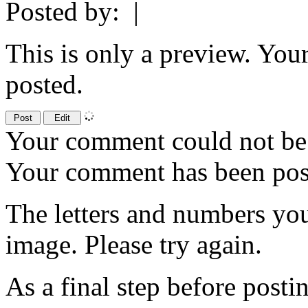
Posted by:
|
This is only a preview. You
posted.
Your comment could not be 
Your comment has been po
The letters and numbers you
image. Please try again.
As a final step before posti