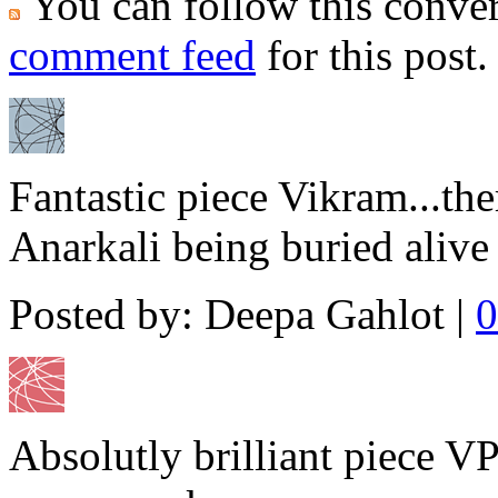
You can follow this conver
comment feed
for this post.
Fantastic piece Vikram...the
Anarkali being buried alive 
Posted by: Deepa Gahlot |
0
Absolutly brilliant piece VP