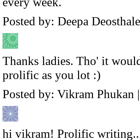
every week.
Posted by: Deepa Deosthale
Thanks ladies. Tho' it woul
prolific as you lot :)
Posted by: Vikram Phukan 
hi vikram! Prolific writing.