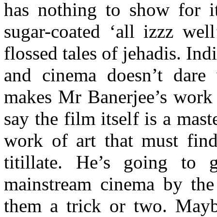
has nothing to show for it
sugar-coated ‘all izzz wel
flossed tales of jehadis. Ind
and cinema doesn’t dare v
makes Mr Banerjee’s work h
say the film itself is a maste
work of art that must find
titillate. He’s going to 
mainstream cinema by the 
them a trick or two. May