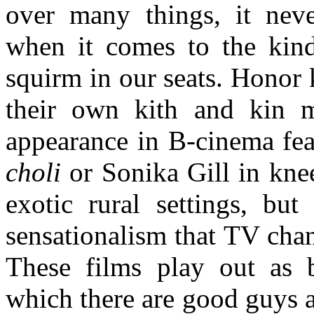
over many things, it neve
when it comes to the kind
squirm in our seats. Honor 
their own kith and kin 
appearance in B-cinema fea
choli
or Sonika Gill in kne
exotic rural settings, but
sensationalism that TV chan
These films play out as b
which there are good guys a