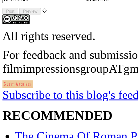
All rights reserved.
For feedback and submissio
filmimpressionsgroupATgm
Subscribe to this blog's fee
RECOMMENDED
The Cinema Of Roman P