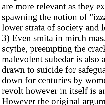
are more relevant as they e
spawning the notion of "izz
lower strata of society and 
3) Even smita in mirch masa
scythe, preempting the crac
malevolent subedar is also 
drawn to suicide for safegua
down for centuries by women
revolt however in itself is a
However the original argum