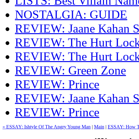
LISTS: Best Villain Nam
NOSTALGIA: GUIDE
REVIEW: Jaane Kahan S
REVIEW: The Hurt Lock
REVIEW: The Hurt Lock
REVIEW: Green Zone
REVIEW: Prince
REVIEW: Jaane Kahan S
REVIEW: Prince
« ESSAY: Ishtyle Of The Angry Young Man
|
Main
|
ESSAY: How To