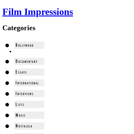
Film Impressions
Categories