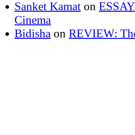
Sanket Kamat
on
ESSAY: 
Cinema
Bidisha
on
REVIEW: The 