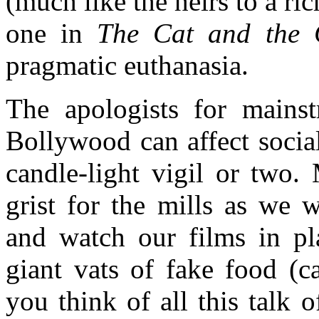
(much like the heirs to a r
one in
The Cat and the 
pragmatic euthanasia.
The apologists for mains
Bollywood can affect socia
candle-light vigil or two
grist for the mills as we 
and watch our films in pl
giant vats of fake food (
you think of all this talk 