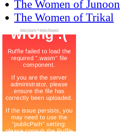
The Women of Junoon
The Women of Trikal
Online Surveys
&
Market Research