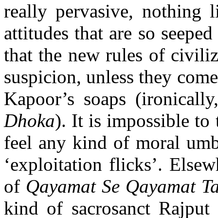
really pervasive, nothing l
attitudes that are so seeped
that the new rules of civili
suspicion, unless they come
Kapoor’s soaps (ironicall
Dhoka
). It is impossible to
feel any kind of moral umb
‘exploitation flicks’. Elsewh
of
Qayamat Se Qayamat T
kind of sacrosanct Rajput 