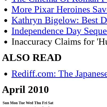
More Pixar Heroines Sa
Kathryn Bigelow: Best Di
Independence Day Seque
Inaccuracy Claims for 'H
ALSO READ
Rediff.com: The Japanes
April 2010
Sun
Mon
Tue
Wed
Thu
Fri
Sat