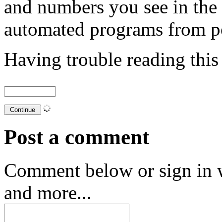
and numbers you see in the
automated programs from p
Having trouble reading thi
Post a comment
Comment below or sign in 
and more...