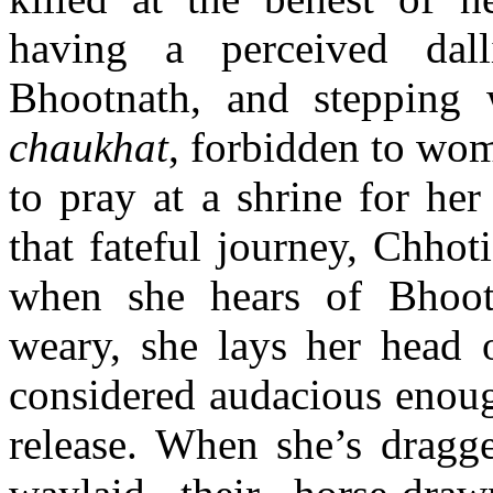
having a perceived dall
Bhootnath, and stepping
chaukhat
, forbidden to wome
to pray at a shrine for he
that fateful journey, Chho
when she hears of Bhoot
weary, she lays her head 
considered audacious enoug
release. When she’s drag