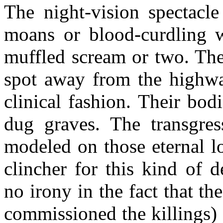
The night-vision spectacle
moans or blood-curdling w
muffled scream or two. The
spot away from the highway
clinical fashion. Their bod
dug graves. The transgres
modeled on those eternal l
clincher for this kind of d
no irony in the fact that th
commissioned the killings) 