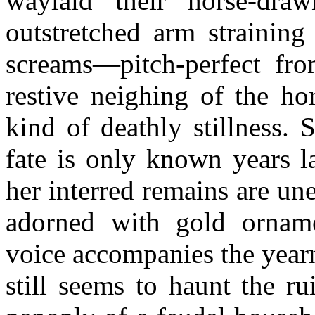
waylaid their horse-dra
outstretched arm straining
screams—pitch-perfect fr
restive neighing of the hor
kind of deathly stillness.
fate is only known years l
her interred remains are une
adorned with gold orname
voice accompanies the year
still seems to haunt the r