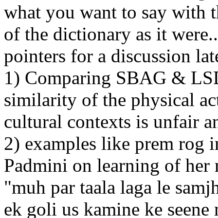
what you want to say with t
of the dictionary as it were.
pointers for a discussion lat
1) Comparing SBAG & LSD m
similarity of the physical ac
cultural contexts is unfair 
2) examples like prem rog
Padmini on learning of her 
"muh par taala laga le samjh
ek goli us kamine ke seene 