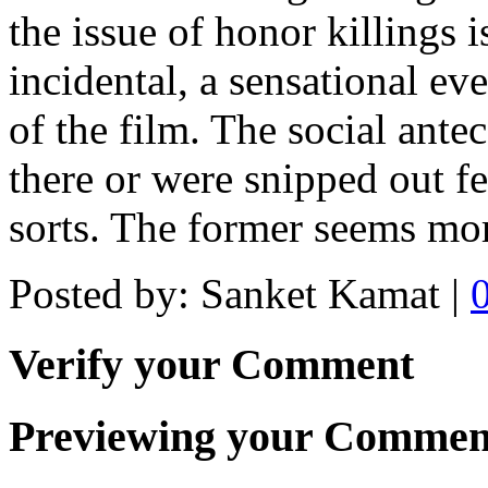
the issue of honor killings is
incidental, a sensational eve
of the film. The social antec
there or were snipped out fe
sorts. The former seems mor
Posted by: Sanket Kamat |
Verify your Comment
Previewing your Commen