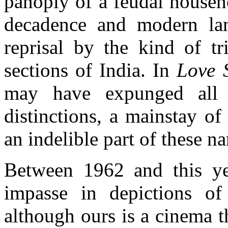
panoply of a feudal househ
decadence and modern lan
reprisal by the kind of tr
sections of India. In
Love 
may have expunged all r
distinctions, a mainstay o
an indelible part of these na
Between 1962 and this yea
impasse in depictions of
although ours is a cinema t