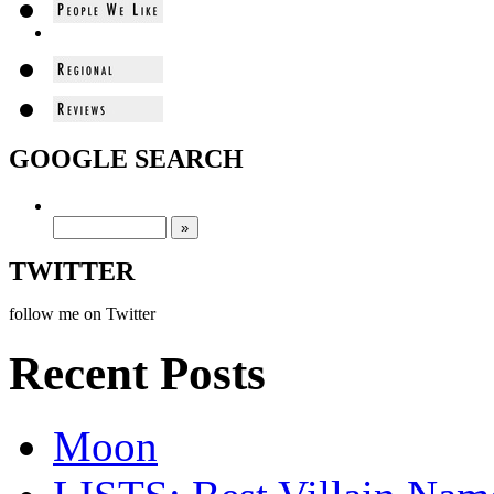
GOOGLE SEARCH
TWITTER
follow me on Twitter
Recent Posts
Moon