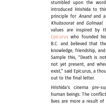
stumbled upon the word 
introduced Hrishida to th
principle for
Anand
and a 
Khubsoorat
and
Golmaal
.
values are inspired by t
Epicurus
who founded his
B.C. and believed that t
knowledge, friendship, and 
Sample this, “Death is no
not yet present, and whe
exist," said Epicurus, a th
out to the final letter.
Hrishida’s cinema pre-s
human beings. The conflict
lives are more a result of 