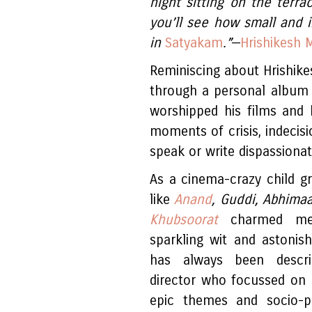
night sitting on the terra
you’ll see how small and in
in
Satyakam
.”
—
Hrishikesh 
Reminiscing about Hrishike
through a personal album
worshipped his films and 
moments of crisis, indecisi
speak or write dispassionat
As a cinema-crazy child gr
like
Anand
, Guddi, Abhima
Khubsoorat
charmed me 
sparkling wit and astonish
has always been descri
director who focussed on u
epic themes and socio-po