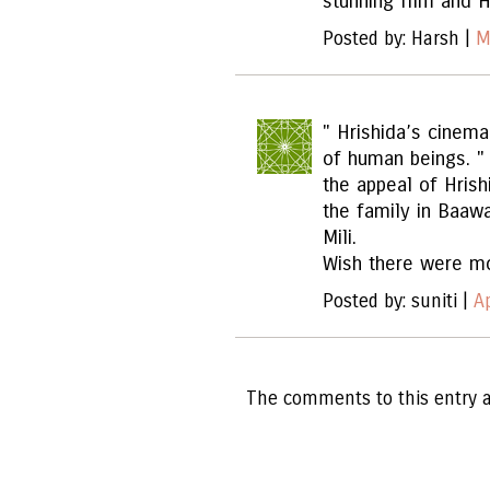
stunning film and H
Posted by: Harsh |
M
" Hrishida’s cinem
of human beings. 
the appeal of Hri
the family in Baawa
Mili.
Wish there were mo
Posted by: suniti |
A
The comments to this entry a