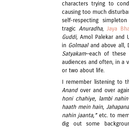
characters trying to cond
causing too much disturban
self-respecting simpleto
tragic
Anuradha
,
Jaya Bha
Guddi,
Amol Palekar and Ut
in
Golmaal
and above all, 
Satyakam
—each of these c
audiences and often, in a 
or two about life.
I remember listening to t
Anand
over and over again
honi chahiye, lambi nahin
haath mein hain, Jahapanah
nahin jaanta,”
etc. to memo
dig out some background