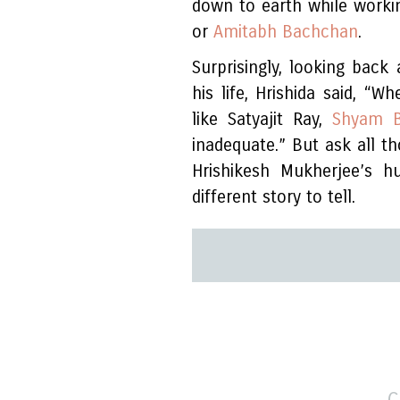
down to earth while workin
or
Amitabh Bachchan
.
Surprisingly, looking bac
his life, Hrishida said, “
like Satyajit Ray,
Shyam B
inadequate.” But ask all 
Hrishikesh Mukherjee’s 
different story to tell.