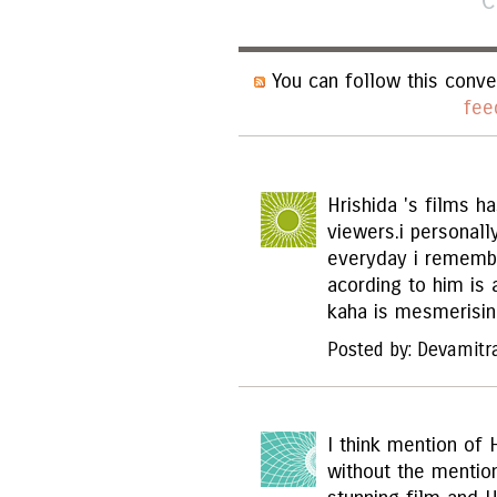
C
You can follow this conve
fee
Hrishida 's films h
viewers.i personall
everyday i remembe
acording to him is 
kaha is mesmerising
Posted by: Devamitr
I think mention of 
without the mentio