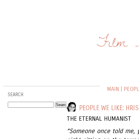
Film 
MAIN
|
PEOPLE
SEARCH
PEOPLE WE LIKE: HRI
THE ETERNAL HUMANIST
“Someone once told me, y