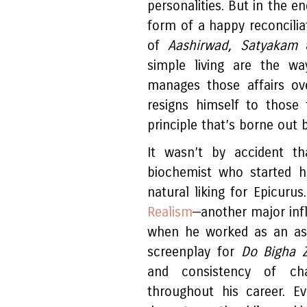
personalities. But in the e
form of a happy reconcilia
of
Aashirwad, Satyakam
simple living are the w
manages those affairs o
resigns himself to those
principle that’s borne out 
It wasn’t by accident th
biochemist who started h
natural liking for Epicurus
Realism
—another major influ
when he worked as an as
screenplay for
Do Bigha 
and consistency of cha
throughout his career. E