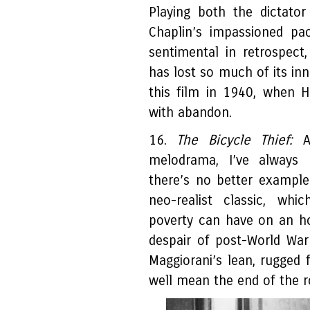
Playing both the dictator
Chaplin’s impassioned pa
sentimental in retrospect
has lost so much of its in
this film in 1940, when H
with abandon.
16.
The Bicycle Thief:
Al
melodrama, I’ve always p
there’s no better example
neo-realist classic, whi
poverty can have on an ho
despair of post-World Wa
Maggiorani’s lean, rugged 
well mean the end of the ro