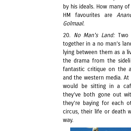
by his ideals. How many of
HM favourites are
Anand
Golmaal.
20.
No Man's Land:
Two s
together in a no man’s land
lying between them as a l
the drama from the sideli
fantastic critique on the 
and the western media. At a
would be sitting in a ca
they’ve both gone out wit
they’re baying for each o
circus, their life or death
way.