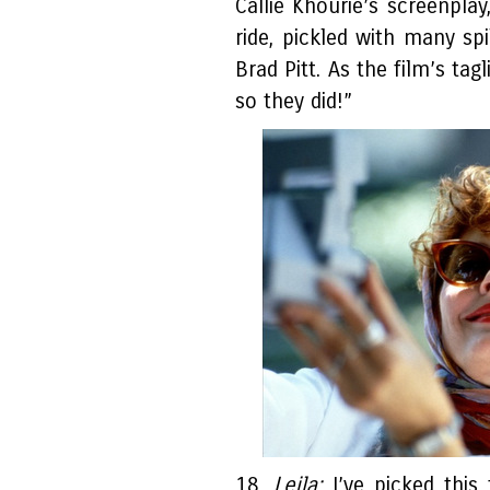
Callie Khourie’s screenplay
ride, pickled with many sp
Brad Pitt. As the film’s ta
so they did!”
18.
Leila:
I’ve picked this