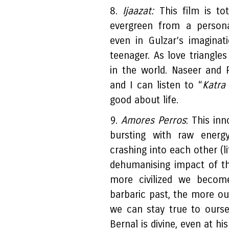
8.
Ijaazat:
This film is tota
evergreen from a persona
even in Gulzar’s imagina
teenager. As love triangle
in the world. Naseer and 
and I can listen to “
Katra
good about life.
9.
Amores Perros
: This in
bursting with raw energy
crashing into each other (li
dehumanising impact of the
more civilized we become
barbaric past, the more our
we can stay true to ourse
Bernal is divine, even at hi