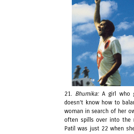
21.
Bhumika:
A girl who 
doesn’t know how to balan
woman in search of her own
often spills over into the
Patil was just 22 when she 