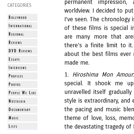
permanent impression
CATEGORIES
worldview. I decided to put
I’ve seen. The chronology i
of these films is special 
are many more that aren
there’s a finite limit to i
about the best films ever
made me.
1.
Hiroshima Mon Amour
special. It shook me up
unravelled itself gradually
style is extraordinary, an
the pacing and music blend
theme of love, loss, memo
the devastating tragedy of 