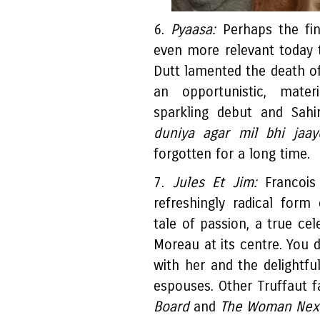
6.
Pyaasa:
Perhaps the fin
even more relevant today
Dutt lamented the death o
an opportunistic, mater
sparkling debut and Sahir
duniya agar mil bhi jaa
forgotten for a long time.
7.
Jules Et Jim:
Francois
refreshingly radical form
tale of passion, a true cel
Moreau at its centre. You d
with her and the delightfu
espouses. Other Truffaut f
Board
and
The Woman Next