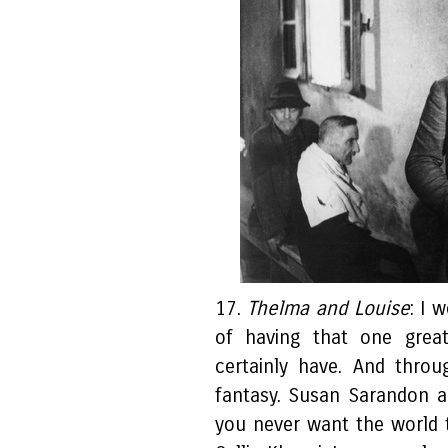
17.
Thelma and Louise
: I 
of having that one grea
certainly have. And thro
fantasy. Susan Sarandon 
you never want the world t