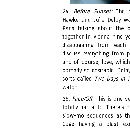
24.
Before Sunset:
The p
Hawke and Julie Delpy wa
Paris talking about the 
together in Vienna nine y
disappearing from each 
discuss everything from p
and of course, love, whic
comedy so desirable. Delpy
sorts called
Two Days in P
watch.
25.
Face/Off
: This is one s
totally partial to. There’s 
slow-mo sequences as thi
Cage having a blast exc