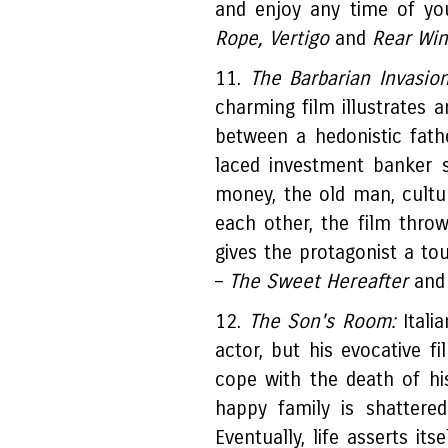
and enjoy any time of you
Rope, Vertigo
and
Rear Wi
11.
The Barbarian Invasio
charming film illustrates a
between a hedonistic fath
laced investment banker 
money, the old man, cultur
each other, the film thr
gives the protagonist a to
–
The Sweet Hereafter
an
12.
The Son's Room:
Italia
actor, but his evocative fi
cope with the death of hi
happy family is shattere
Eventually, life asserts it