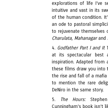
explorations of life I’ve s
intuitive and vast in its 
of the human condition. It’
an ode to pastoral simplic
to rejuvenate themselves o
Charulata, Mahanagar
and
4.
Godfather Part I and II
:
at its spectacular best
inspiration. Adapted from 
these films draw you into 
the rise and fall of a mafi
to mention the rare deli
DeNiro in the same story.
5.
The Hours:
Stephen 
Cunningham’s book isn’t lik