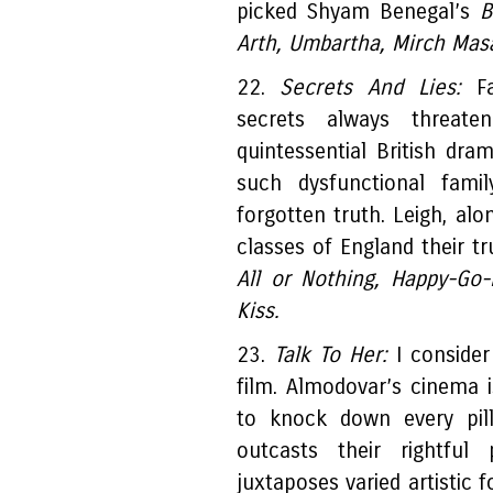
picked Shyam Benegal’s
B
Arth, Umbartha, Mirch Mas
22.
Secrets And Lies:
Fa
secrets always threat
quintessential British dr
such dysfunctional fami
forgotten truth. Leigh, al
classes of England their tr
All or Nothing, Happy-Go
Kiss.
23.
Talk To Her:
I consider
film. Almodovar’s cinema 
to knock down every pill
outcasts their rightful
juxtaposes varied artistic 