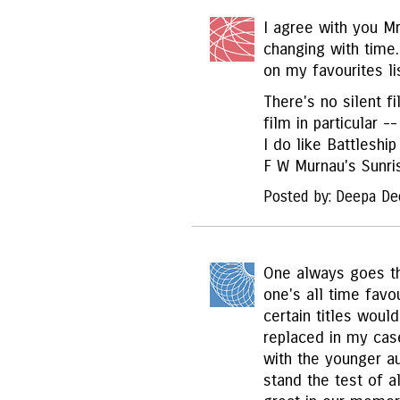
I agree with you Mr
changing with time
on my favourites li
There's no silent f
film in particular -
I do like Battleshi
F W Murnau's Sunris
Posted by: Deepa De
One always goes th
one's all time favo
certain titles wou
replaced in my cas
with the younger a
stand the test of a