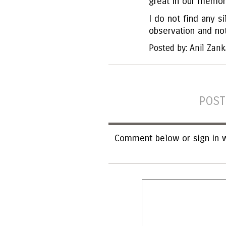
great in our memor
I do not find any sil
observation and no
Posted by: Anil Zank
POST
Comment below or sign in w