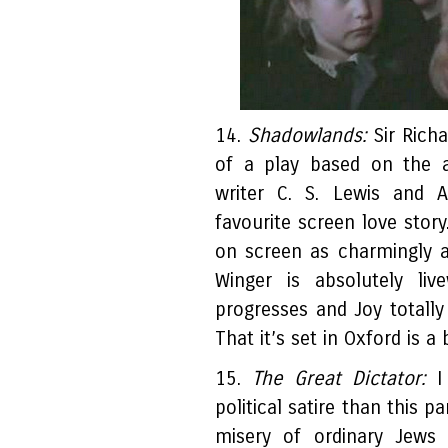
14.
Shadowlands:
Sir Rich
of a play based on the 
writer C. S. Lewis and
favourite screen love sto
on screen as charmingly 
Winger is absolutely liv
progresses and Joy totally
That it’s set in Oxford is a
15.
The Great Dictator:
I 
political satire than this 
misery of ordinary Jews u