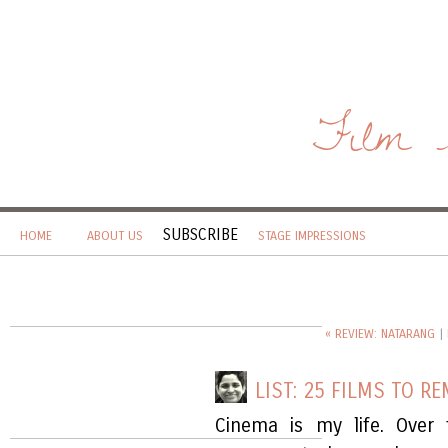
Film 
SUBSCRIBE
HOME
ABOUT US
STAGE IMPRESSIONS
« REVIEW: NATARANG
|
LIST: 25 FILMS TO R
Cinema is my life. Over 