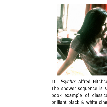
10.
Psycho:
Alfred Hitchc
The shower sequence is sh
book example of classica
brilliant black & white ci