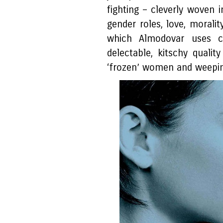
fighting – cleverly woven 
gender roles, love, moralit
which Almodovar uses c
delectable, kitschy qual
‘frozen’ women and weepi