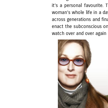
it’s a personal favourite. 
woman’s whole life in a day”
across generations and fina
enact the subconscious onen
watch over and over again