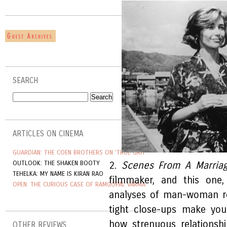
SEARCH
ARTICLES ON CINEMA
GUARDIAN: THE COEN BROTHERS ON 'TRUE GRIT'
OUTLOOK: THE SHAKEN BOOTY
2.
Scenes From A Marria
TEHELKA: MY NAME IS KIRAN RAO
filmmaker, and this one
OPEN: THE CURIOUS CASE OF RAMGOPAL VARMA
analyses of man-woman rel
tight close-ups make you
how strenuous relationsh
OTHER REVIEWS