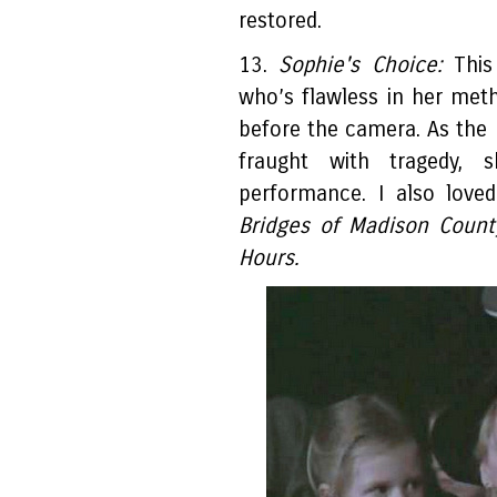
restored.
13.
Sophie's Choice:
This 
who’s flawless in her me
before the camera. As the 
fraught with tragedy, 
performance. I also love
Bridges of Madison County
Hours.