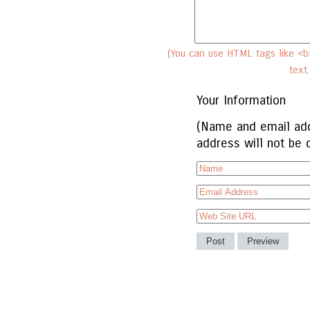
(You can use HTML tags like <b>
text
Your Information
(Name and email add
address will not be 