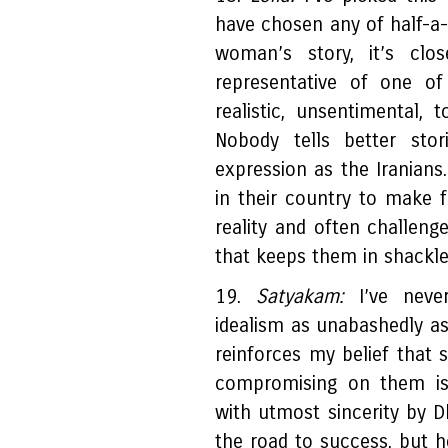
have chosen any of half-a-
woman’s story, it’s clo
representative of one o
realistic, unsentimental, t
Nobody tells better stor
expression as the Iranians
in their country to make f
reality and often challenge
that keeps them in shackle
19.
Satyakam:
I’ve nev
idealism as unabashedly a
reinforces my belief that 
compromising on them is 
with utmost sincerity by
the road to success, but he