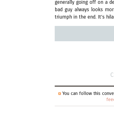
generally going off on a de
bad guy always looks mor
triumph in the end. It’s hila
C
You can follow this conve
fee