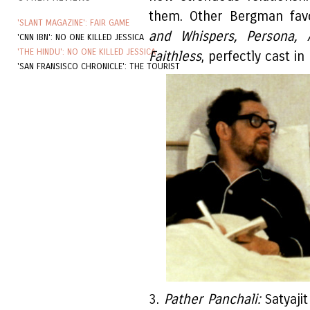
them. Other Bergman fav
'SLANT MAGAZINE': FAIR GAME
and Whispers, Persona,
'CNN IBN': NO ONE KILLED JESSICA
'THE HINDU': NO ONE KILLED JESSICA
Faithless
, perfectly cast i
'SAN FRANSISCO CHRONICLE': THE TOURIST
3.
Pather Panchali:
Satyajit